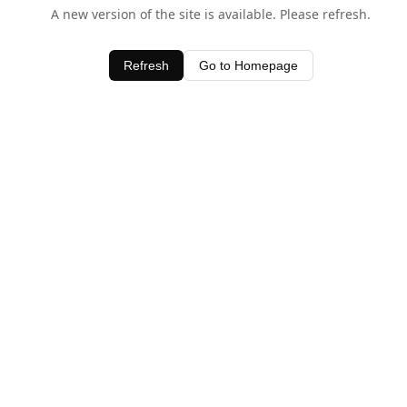
A new version of the site is available. Please refresh.
Refresh
Go to Homepage