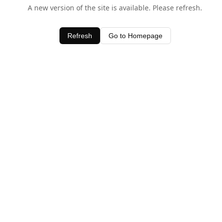
A new version of the site is available. Please refresh.
Refresh
Go to Homepage