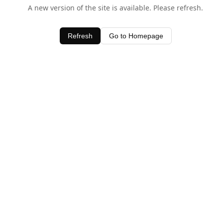
A new version of the site is available. Please refresh.
Refresh
Go to Homepage