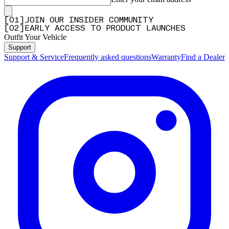
[
0
1
]
JOIN OUR INSIDER COMMUNITY
[
0
2
]
EARLY ACCESS TO PRODUCT LAUNCHES
Outfit Your Vehicle
Support
Support & Service
Frequently asked questions
Warranty
Find a Dealer