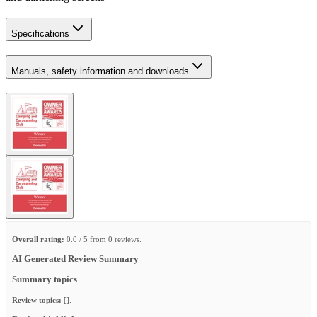
Specifications
Manuals, safety information and downloads
Overall rating:
0.0 / 5 from 0 reviews.
AI Generated Review Summary
Summary topics
Review topics:
[].