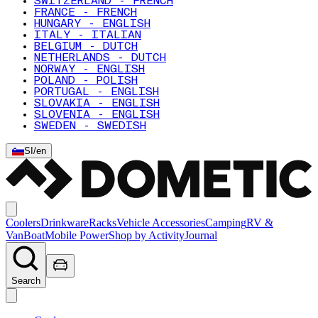
SWITZERLAND - FRENCH
FRANCE - FRENCH
HUNGARY - ENGLISH
ITALY - ITALIAN
BELGIUM - DUTCH
NETHERLANDS - DUTCH
NORWAY - ENGLISH
POLAND - POLISH
PORTUGAL - ENGLISH
SLOVAKIA - ENGLISH
SLOVENIA - ENGLISH
SWEDEN - SWEDISH
SI
/
en
Coolers
Drinkware
Racks
Vehicle Accessories
Camping
RV &
Van
Boat
Mobile Power
Shop by Activity
Journal
Search