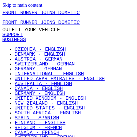
Skip to main content
FRONT RUNNER JOINS DOMETIC
FRONT RUNNER JOINS DOMETIC
OUTFIT YOUR VEHICLE
SUPPORT
BUSINESS
CZECHIA - ENGLISH
DENMARK - ENGLISH
AUSTRIA - GERMAN
SWITZERLAND - GERMAN
GERMANY - GERMAN
INTERNATIONAL - ENGLISH
UNITED ARAB EMIRATES - ENGLISH
AUSTRALIA - ENGLISH
CANADA - ENGLISH
GERMANY - ENGLISH
UNITED KINGDOM - ENGLISH
NEW ZEALAND - ENGLISH
UNITED STATES - ENGLISH
SOUTH AFRICA - ENGLISH
SPAIN - SPANISH
FINLAND - ENGLISH
BELGIUM - FRENCH
CANADA - FRENCH