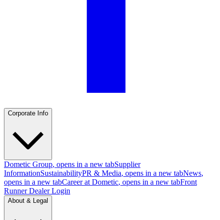
Corporate Info
Dometic Group
, opens in a new tab
Supplier
Information
Sustainability
PR & Media
, opens in a new tab
News
,
opens in a new tab
Career at Dometic
, opens in a new tab
Front
Runner Dealer Login
About & Legal