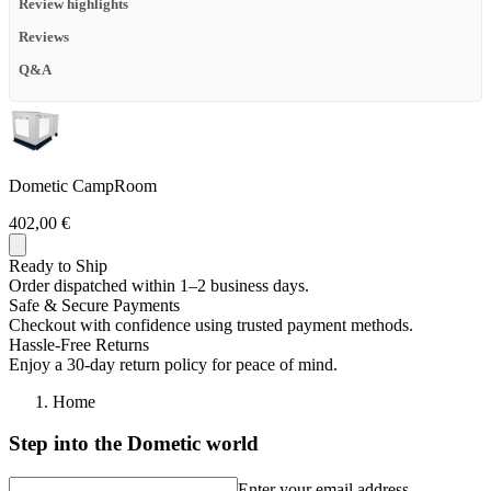
Review highlights
Reviews
Q&A
Dometic CampRoom
402,00 €
Ready to Ship
Order dispatched within 1–2 business days.
Safe & Secure Payments
Checkout with confidence using trusted payment methods.
Hassle-Free Returns
Enjoy a 30-day return policy for peace of mind.
Home
Step into the Dometic world
Enter your email address