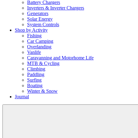
Battery Chargers
Inverters & Inverter Chargers
Generators
Solar Energy
System Controls
Shop by Activity
Fishing
Car Camping
Overlanding
Vanlife
Caravanning and Motorhome Life
MTB & Cycling
Climbing
Paddling
Surfing
Boating
Winter & Snow
Journal