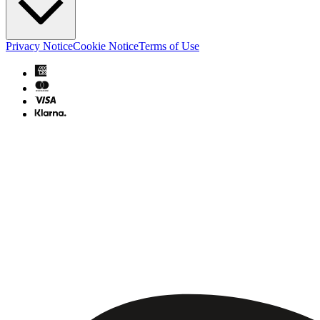
Privacy Notice
Cookie Notice
Terms of Use