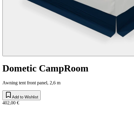
Dometic CampRoom
Awning tent front panel, 2,6 m
Add to Wishlist
402,00 €