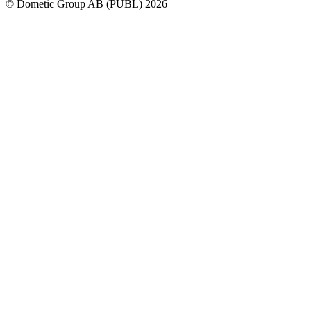
© Dometic Group AB (PUBL) 2026