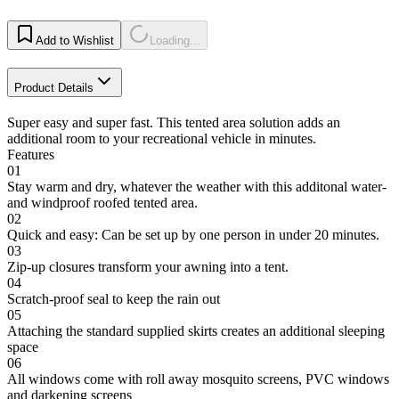
Add to Wishlist
Loading...
Product Details
Super easy and super fast. This tented area solution adds an
additional room to your recreational vehicle in minutes.
Features
01
Stay warm and dry, whatever the weather with this additonal water-
and windproof roofed tented area.
02
Quick and easy: Can be set up by one person in under 20 minutes.
03
Zip-up closures transform your awning into a tent.
04
Scratch-proof seal to keep the rain out
05
Attaching the standard supplied skirts creates an additional sleeping
space
06
All windows come with roll away mosquito screens, PVC windows
and darkening screens