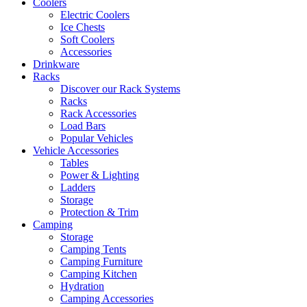
Coolers
Electric Coolers
Ice Chests
Soft Coolers
Accessories
Drinkware
Racks
Discover our Rack Systems
Racks
Rack Accessories
Load Bars
Popular Vehicles
Vehicle Accessories
Tables
Power & Lighting
Ladders
Storage
Protection & Trim
Camping
Storage
Camping Tents
Camping Furniture
Camping Kitchen
Hydration
Camping Accessories