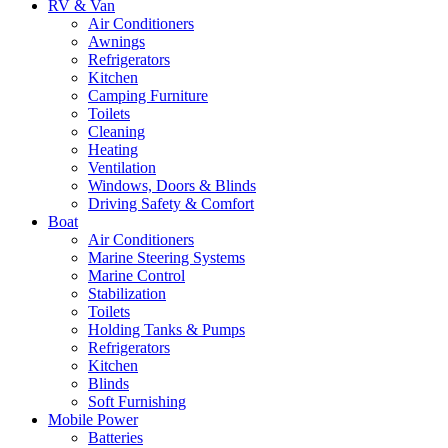
RV & Van
Air Conditioners
Awnings
Refrigerators
Kitchen
Camping Furniture
Toilets
Cleaning
Heating
Ventilation
Windows, Doors & Blinds
Driving Safety & Comfort
Boat
Air Conditioners
Marine Steering Systems
Marine Control
Stabilization
Toilets
Holding Tanks & Pumps
Refrigerators
Kitchen
Blinds
Soft Furnishing
Mobile Power
Batteries