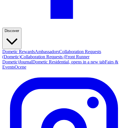
Discover
Dometic Rewards
Ambassadors
Collaboration Requests
(Dometic)
Collaboration Requests (Front Runner
Dometic)
Journal
Dometic Residential
, opens in a new tab
Fairs &
Events
Ocene