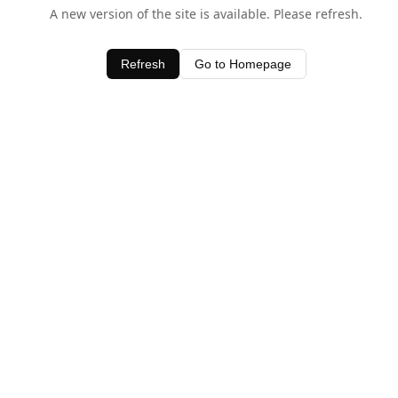
A new version of the site is available. Please refresh.
Refresh
Go to Homepage