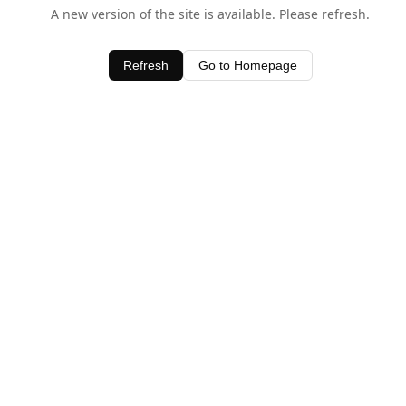
A new version of the site is available. Please refresh.
Refresh
Go to Homepage