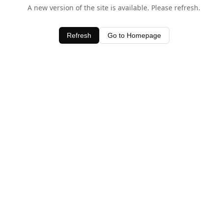
A new version of the site is available. Please refresh.
Refresh
Go to Homepage