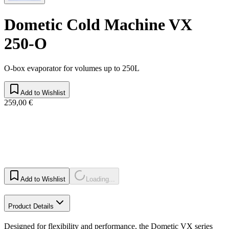
Dometic Cold Machine VX
250-O
O-box evaporator for volumes up to 250L
Add to Wishlist
259,00 €
Add to Wishlist
Loading...
Product Details
Designed for flexibility and performance, the Dometic VX series