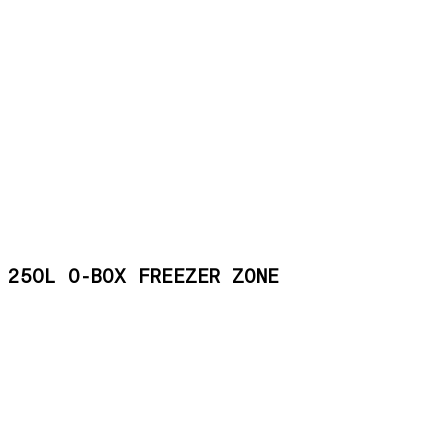
250L O-BOX FREEZER ZONE