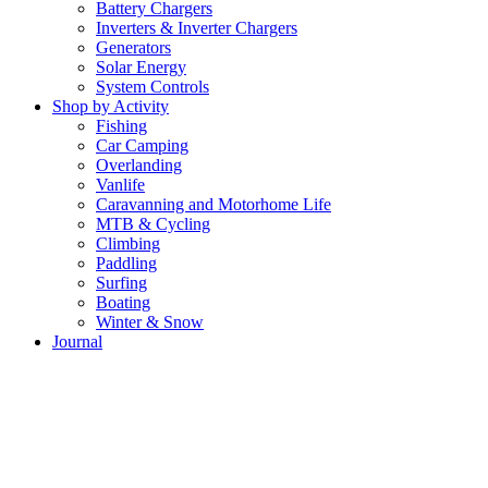
Battery Chargers
Inverters & Inverter Chargers
Generators
Solar Energy
System Controls
Shop by Activity
Fishing
Car Camping
Overlanding
Vanlife
Caravanning and Motorhome Life
MTB & Cycling
Climbing
Paddling
Surfing
Boating
Winter & Snow
Journal