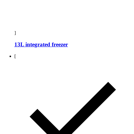
]
13L integrated freezer
[