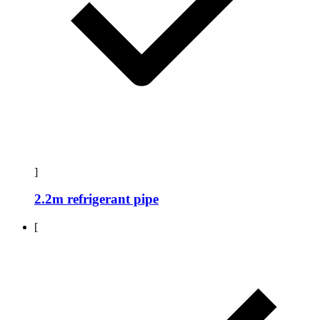
]
2.2m refrigerant pipe
[