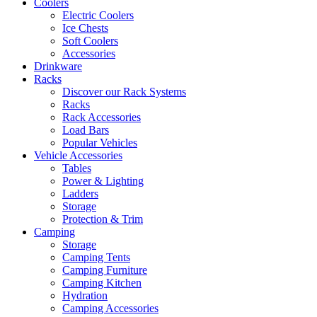
Coolers
Electric Coolers
Ice Chests
Soft Coolers
Accessories
Drinkware
Racks
Discover our Rack Systems
Racks
Rack Accessories
Load Bars
Popular Vehicles
Vehicle Accessories
Tables
Power & Lighting
Ladders
Storage
Protection & Trim
Camping
Storage
Camping Tents
Camping Furniture
Camping Kitchen
Hydration
Camping Accessories