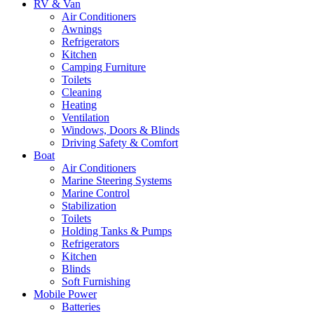
RV & Van
Air Conditioners
Awnings
Refrigerators
Kitchen
Camping Furniture
Toilets
Cleaning
Heating
Ventilation
Windows, Doors & Blinds
Driving Safety & Comfort
Boat
Air Conditioners
Marine Steering Systems
Marine Control
Stabilization
Toilets
Holding Tanks & Pumps
Refrigerators
Kitchen
Blinds
Soft Furnishing
Mobile Power
Batteries