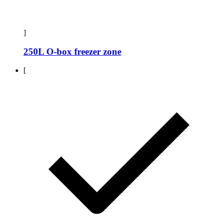
]
250L O-box freezer zone
[