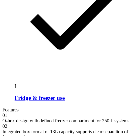
]
Fridge & freezer use
Features
01
O-box design with defined freezer compartment for 250 L systems
02
Integrated box format of 13L capacity supports clear separation of