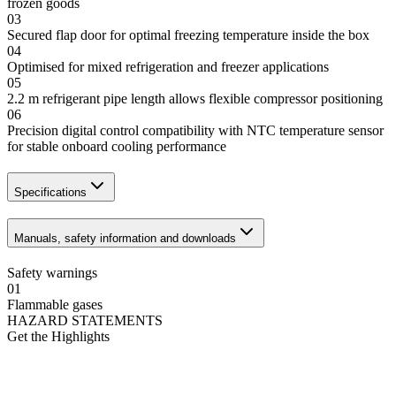
frozen goods
03
Secured flap door for optimal freezing temperature inside the box
04
Optimised for mixed refrigeration and freezer applications
05
2.2 m refrigerant pipe length allows flexible compressor positioning
06
Precision digital control compatibility with NTC temperature sensor
for stable onboard cooling performance
Specifications
Manuals, safety information and downloads
Safety warnings
01
Flammable gases
HAZARD STATEMENTS
Get the Highlights