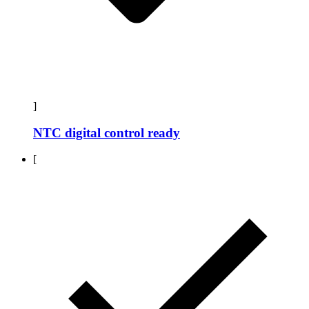
]
NTC digital control ready
[