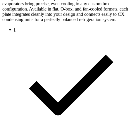
evaporators bring precise, even cooling to any custom box
configuration. Available in flat, O-box, and fan-cooled formats, each
plate integrates cleanly into your design and connects easily to CX
condensing units for a perfectly balanced refrigeration system.
[