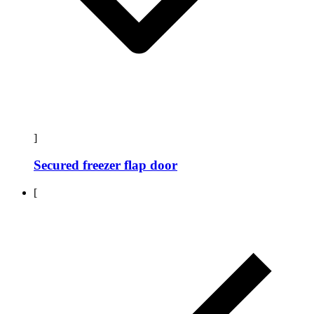
]
Secured freezer flap door
[