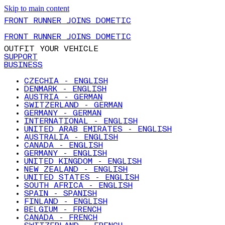
Skip to main content
FRONT RUNNER JOINS DOMETIC
FRONT RUNNER JOINS DOMETIC
OUTFIT YOUR VEHICLE
SUPPORT
BUSINESS
CZECHIA - ENGLISH
DENMARK - ENGLISH
AUSTRIA - GERMAN
SWITZERLAND - GERMAN
GERMANY - GERMAN
INTERNATIONAL - ENGLISH
UNITED ARAB EMIRATES - ENGLISH
AUSTRALIA - ENGLISH
CANADA - ENGLISH
GERMANY - ENGLISH
UNITED KINGDOM - ENGLISH
NEW ZEALAND - ENGLISH
UNITED STATES - ENGLISH
SOUTH AFRICA - ENGLISH
SPAIN - SPANISH
FINLAND - ENGLISH
BELGIUM - FRENCH
CANADA - FRENCH