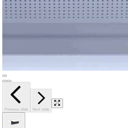
Previous slide
Next slide