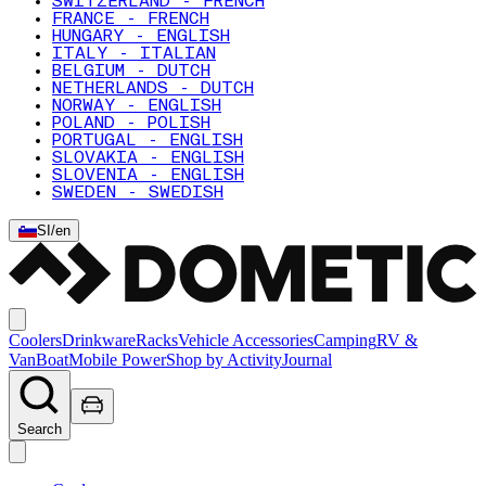
SWITZERLAND - FRENCH
FRANCE - FRENCH
HUNGARY - ENGLISH
ITALY - ITALIAN
BELGIUM - DUTCH
NETHERLANDS - DUTCH
NORWAY - ENGLISH
POLAND - POLISH
PORTUGAL - ENGLISH
SLOVAKIA - ENGLISH
SLOVENIA - ENGLISH
SWEDEN - SWEDISH
SI
/
en
Coolers
Drinkware
Racks
Vehicle Accessories
Camping
RV &
Van
Boat
Mobile Power
Shop by Activity
Journal
Search