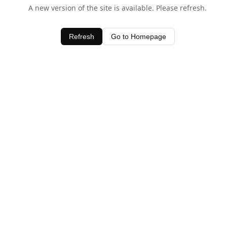
A new version of the site is available. Please refresh.
Refresh
Go to Homepage