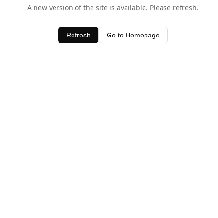
A new version of the site is available. Please refresh.
Refresh
Go to Homepage