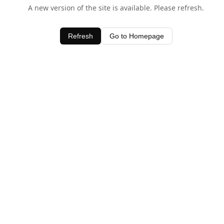
A new version of the site is available. Please refresh.
Refresh
Go to Homepage