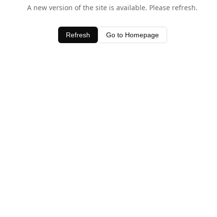
A new version of the site is available. Please refresh.
Refresh
Go to Homepage