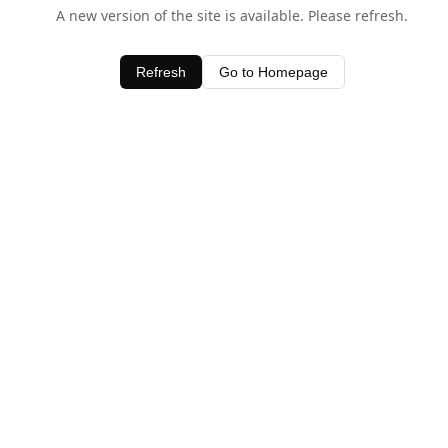
A new version of the site is available. Please refresh.
Refresh
Go to Homepage