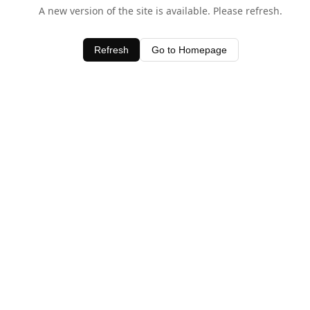
A new version of the site is available. Please refresh.
Refresh
Go to Homepage