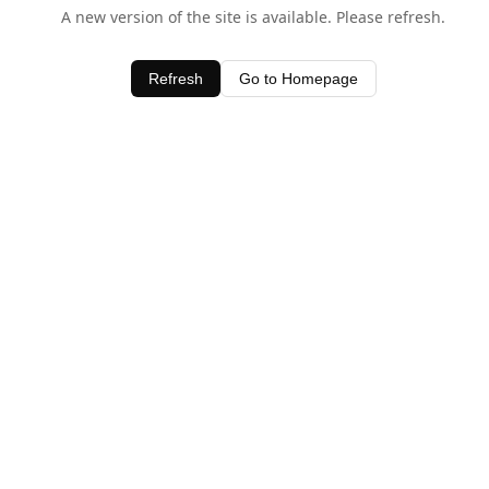
A new version of the site is available. Please refresh.
Refresh
Go to Homepage