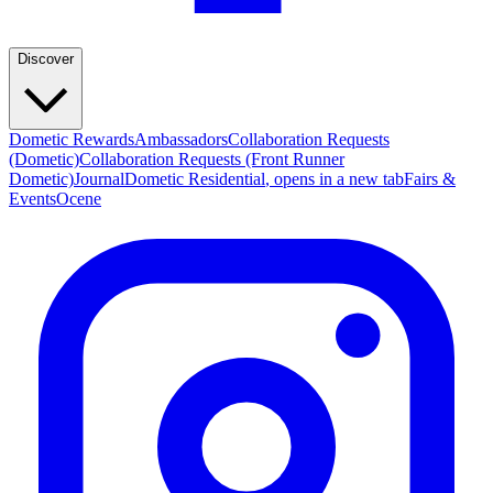
Discover
Dometic Rewards
Ambassadors
Collaboration Requests
(Dometic)
Collaboration Requests (Front Runner
Dometic)
Journal
Dometic Residential
, opens in a new tab
Fairs &
Events
Ocene