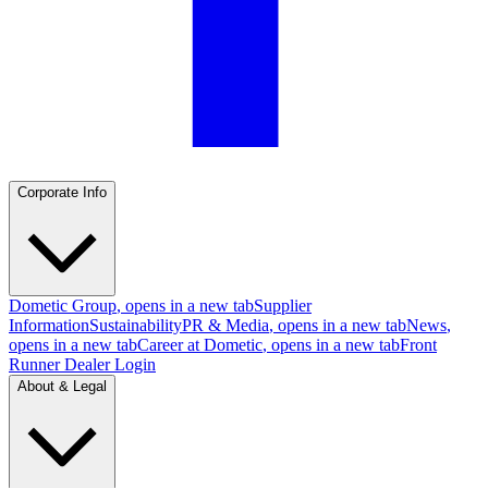
Corporate Info
Dometic Group
, opens in a new tab
Supplier
Information
Sustainability
PR & Media
, opens in a new tab
News
,
opens in a new tab
Career at Dometic
, opens in a new tab
Front
Runner Dealer Login
About & Legal