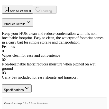
Add to Wishlist
Loading...
Product Details
Keep your HUB clean and reduce condensation with this non-
breathable footprint. Easy to clean, the waterproof footprint comes
in a carry bag for simple storage and transportation.
Features
01
Wipes clean for ease and convenience
02
Non-breathable fabric reduces moisture when pitched on wet
ground
03
Carry bag included for easy storage and transport
Specifications
Overall rating:
0.0 / 5 from 0 reviews.