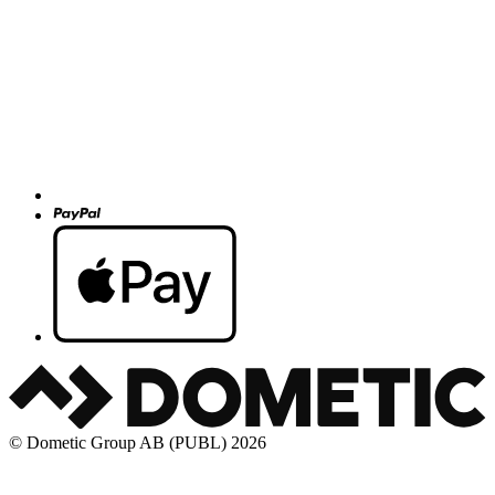
© Dometic Group AB (PUBL) 2026