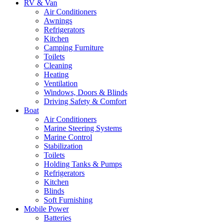
RV & Van
Air Conditioners
Awnings
Refrigerators
Kitchen
Camping Furniture
Toilets
Cleaning
Heating
Ventilation
Windows, Doors & Blinds
Driving Safety & Comfort
Boat
Air Conditioners
Marine Steering Systems
Marine Control
Stabilization
Toilets
Holding Tanks & Pumps
Refrigerators
Kitchen
Blinds
Soft Furnishing
Mobile Power
Batteries