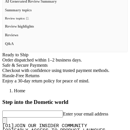
AI Generated Review Summary
Summary topics
Review topics:
[].
Review highlights
Reviews
Q&A
Ready to Ship
Order dispatched within 1–2 business days.
Safe & Secure Payments
Checkout with confidence using trusted payment methods.
Hassle-Free Returns
Enjoy a 30-day return policy for peace of mind.
Home
Step into the Dometic world
Enter your email address
[
0
1
]
JOIN OUR INSIDER COMMUNITY