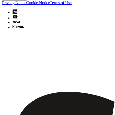
Privacy Notice
Cookie Notice
Terms of Use