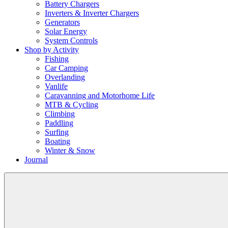
Battery Chargers
Inverters & Inverter Chargers
Generators
Solar Energy
System Controls
Shop by Activity
Fishing
Car Camping
Overlanding
Vanlife
Caravanning and Motorhome Life
MTB & Cycling
Climbing
Paddling
Surfing
Boating
Winter & Snow
Journal