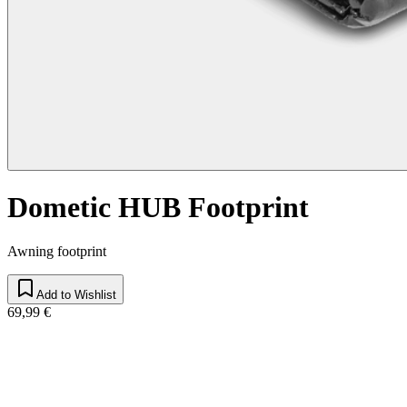
Dometic HUB Footprint
Awning footprint
Add to Wishlist
69,99 €