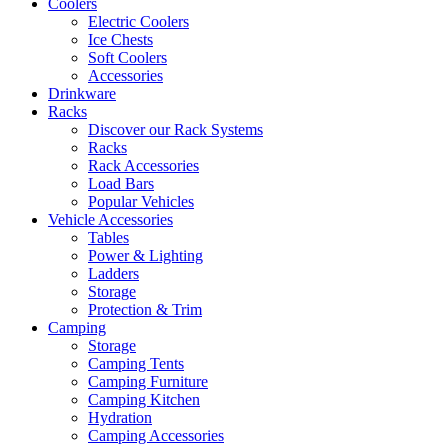
Coolers
Electric Coolers
Ice Chests
Soft Coolers
Accessories
Drinkware
Racks
Discover our Rack Systems
Racks
Rack Accessories
Load Bars
Popular Vehicles
Vehicle Accessories
Tables
Power & Lighting
Ladders
Storage
Protection & Trim
Camping
Storage
Camping Tents
Camping Furniture
Camping Kitchen
Hydration
Camping Accessories