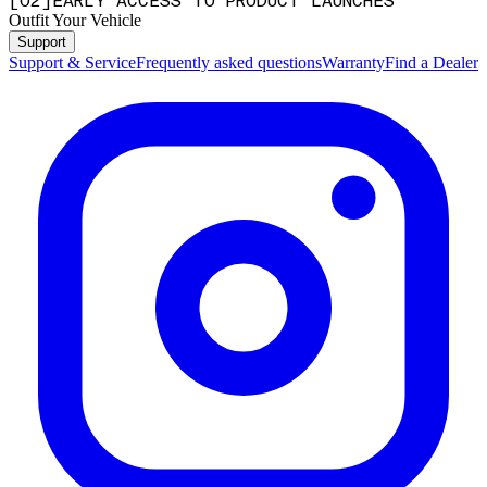
[
0
2
]
EARLY ACCESS TO PRODUCT LAUNCHES
Outfit Your Vehicle
Support
Support & Service
Frequently asked questions
Warranty
Find a Dealer