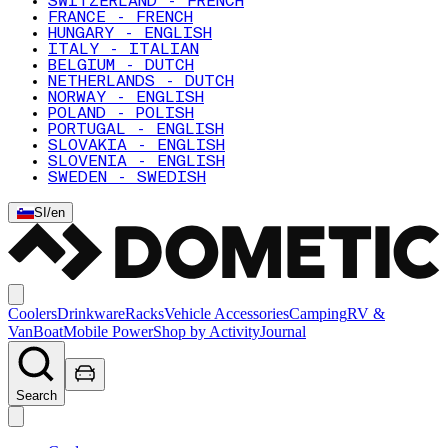
SWITZERLAND - FRENCH
FRANCE - FRENCH
HUNGARY - ENGLISH
ITALY - ITALIAN
BELGIUM - DUTCH
NETHERLANDS - DUTCH
NORWAY - ENGLISH
POLAND - POLISH
PORTUGAL - ENGLISH
SLOVAKIA - ENGLISH
SLOVENIA - ENGLISH
SWEDEN - SWEDISH
SI
/
en
Coolers
Drinkware
Racks
Vehicle Accessories
Camping
RV &
Van
Boat
Mobile Power
Shop by Activity
Journal
Search