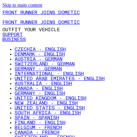
Skip to main content
FRONT RUNNER JOINS DOMETIC
FRONT RUNNER JOINS DOMETIC
OUTFIT YOUR VEHICLE
SUPPORT
BUSINESS
CZECHIA - ENGLISH
DENMARK - ENGLISH
AUSTRIA - GERMAN
SWITZERLAND - GERMAN
GERMANY - GERMAN
INTERNATIONAL - ENGLISH
UNITED ARAB EMIRATES - ENGLISH
AUSTRALIA - ENGLISH
CANADA - ENGLISH
GERMANY - ENGLISH
UNITED KINGDOM - ENGLISH
NEW ZEALAND - ENGLISH
UNITED STATES - ENGLISH
SOUTH AFRICA - ENGLISH
SPAIN - SPANISH
FINLAND - ENGLISH
BELGIUM - FRENCH
CANADA - FRENCH