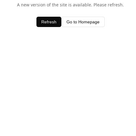
A new version of the site is available. Please refresh.
Refresh
Go to Homepage