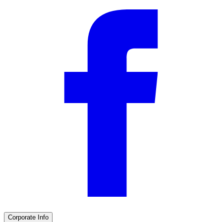
Corporate Info