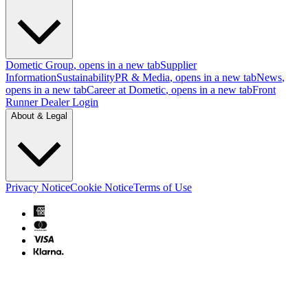
Dometic Group
, opens in a new tab
Supplier
Information
Sustainability
PR & Media
, opens in a new tab
News
,
opens in a new tab
Career at Dometic
, opens in a new tab
Front
Runner Dealer Login
About & Legal
Privacy Notice
Cookie Notice
Terms of Use