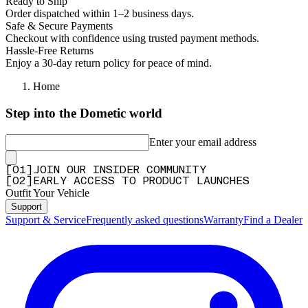
Ready to Ship
Order dispatched within 1–2 business days.
Safe & Secure Payments
Checkout with confidence using trusted payment methods.
Hassle-Free Returns
Enjoy a 30-day return policy for peace of mind.
Home
Step into the Dometic world
Enter your email address
[
0
1
]
JOIN OUR INSIDER COMMUNITY
[
0
2
]
EARLY ACCESS TO PRODUCT LAUNCHES
Outfit Your Vehicle
Support
Support & Service
Frequently asked questions
Warranty
Find a Dealer