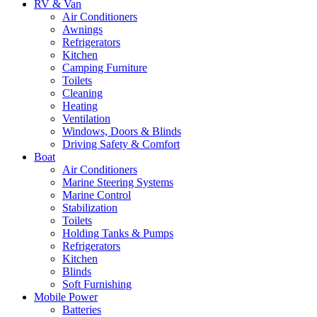
RV & Van
Air Conditioners
Awnings
Refrigerators
Kitchen
Camping Furniture
Toilets
Cleaning
Heating
Ventilation
Windows, Doors & Blinds
Driving Safety & Comfort
Boat
Air Conditioners
Marine Steering Systems
Marine Control
Stabilization
Toilets
Holding Tanks & Pumps
Refrigerators
Kitchen
Blinds
Soft Furnishing
Mobile Power
Batteries