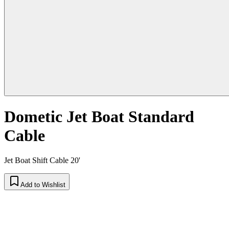
Dometic Jet Boat Standard
Cable
Jet Boat Shift Cable 20'
Add to Wishlist