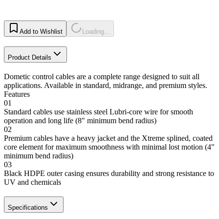
Add to Wishlist
Loading...
Product Details
Dometic control cables are a complete range designed to suit all
applications. Available in standard, midrange, and premium styles.
Features
01
Standard cables use stainless steel Lubri-core wire for smooth
operation and long life (8" minimum bend radius)
02
Premium cables have a heavy jacket and the Xtreme splined, coated
core element for maximum smoothness with minimal lost motion (4"
minimum bend radius)
03
Black HDPE outer casing ensures durability and strong resistance to
UV and chemicals
Specifications