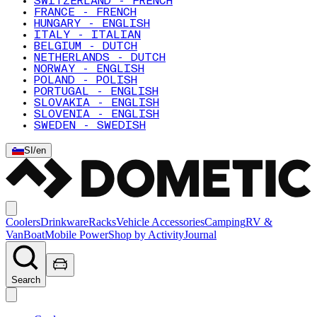
SWITZERLAND - FRENCH
FRANCE - FRENCH
HUNGARY - ENGLISH
ITALY - ITALIAN
BELGIUM - DUTCH
NETHERLANDS - DUTCH
NORWAY - ENGLISH
POLAND - POLISH
PORTUGAL - ENGLISH
SLOVAKIA - ENGLISH
SLOVENIA - ENGLISH
SWEDEN - SWEDISH
SI
/
en
Coolers
Drinkware
Racks
Vehicle Accessories
Camping
RV &
Van
Boat
Mobile Power
Shop by Activity
Journal
Search