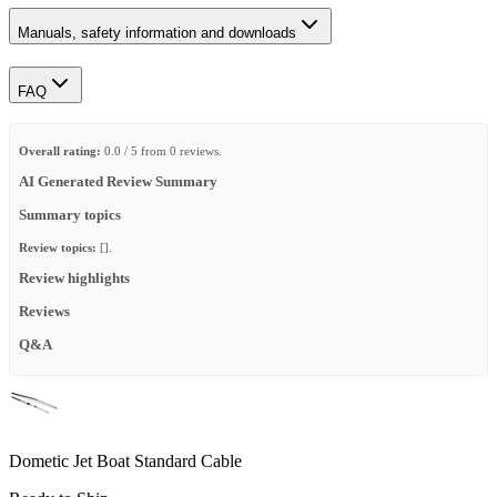
Manuals, safety information and downloads
FAQ
Overall rating:
0.0 / 5 from 0 reviews.
AI Generated Review Summary
Summary topics
Review topics:
[].
Review highlights
Reviews
Q&A
Dometic Jet Boat Standard Cable