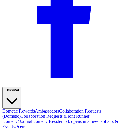
Discover
Dometic Rewards
Ambassadors
Collaboration Requests
(Dometic)
Collaboration Requests (Front Runner
Dometic)
Journal
Dometic Residential
, opens in a new tab
Fairs &
Events
Ocene