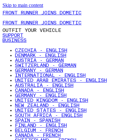
Skip to main content
FRONT RUNNER JOINS DOMETIC
FRONT RUNNER JOINS DOMETIC
OUTFIT YOUR VEHICLE
SUPPORT
BUSINESS
CZECHIA - ENGLISH
DENMARK - ENGLISH
AUSTRIA - GERMAN
SWITZERLAND - GERMAN
GERMANY - GERMAN
INTERNATIONAL - ENGLISH
UNITED ARAB EMIRATES - ENGLISH
AUSTRALIA - ENGLISH
CANADA - ENGLISH
GERMANY - ENGLISH
UNITED KINGDOM - ENGLISH
NEW ZEALAND - ENGLISH
UNITED STATES - ENGLISH
SOUTH AFRICA - ENGLISH
SPAIN - SPANISH
FINLAND - ENGLISH
BELGIUM - FRENCH
CANADA - FRENCH