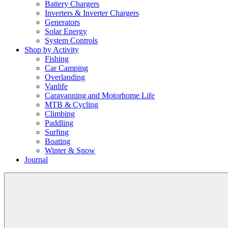
Battery Chargers
Inverters & Inverter Chargers
Generators
Solar Energy
System Controls
Shop by Activity
Fishing
Car Camping
Overlanding
Vanlife
Caravanning and Motorhome Life
MTB & Cycling
Climbing
Paddling
Surfing
Boating
Winter & Snow
Journal