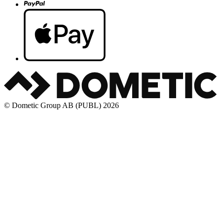
© Dometic Group AB (PUBL) 2026