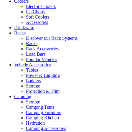
Coolers
Electric Coolers
Ice Chests
Soft Coolers
Accessories
Drinkware
Racks
Discover our Rack Systems
Racks
Rack Accessories
Load Bars
Popular Vehicles
Vehicle Accessories
Tables
Power & Lighting
Ladders
Storage
Protection & Trim
Camping
Storage
Camping Tents
Camping Furniture
Camping Kitchen
Hydration
Camping Accessories