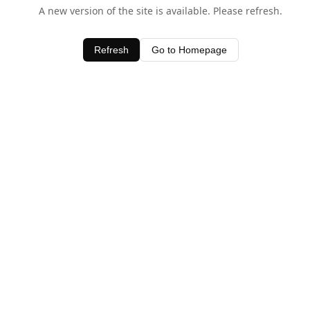
A new version of the site is available. Please refresh.
Refresh
Go to Homepage