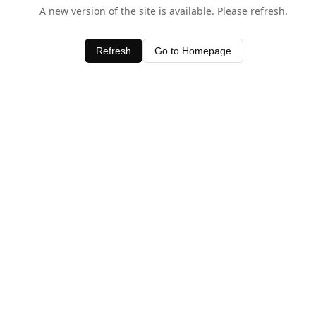
A new version of the site is available. Please refresh.
Refresh
Go to Homepage