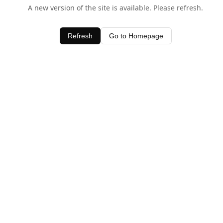
A new version of the site is available. Please refresh.
Refresh
Go to Homepage