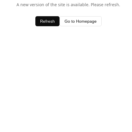
A new version of the site is available. Please refresh.
Refresh
Go to Homepage