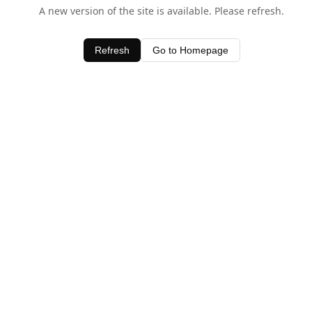
A new version of the site is available. Please refresh.
Refresh
Go to Homepage