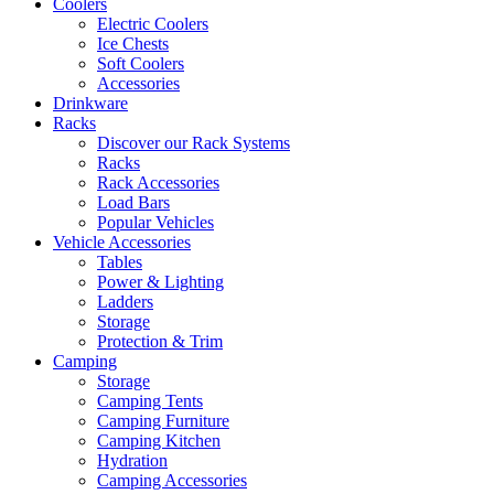
Coolers
Electric Coolers
Ice Chests
Soft Coolers
Accessories
Drinkware
Racks
Discover our Rack Systems
Racks
Rack Accessories
Load Bars
Popular Vehicles
Vehicle Accessories
Tables
Power & Lighting
Ladders
Storage
Protection & Trim
Camping
Storage
Camping Tents
Camping Furniture
Camping Kitchen
Hydration
Camping Accessories