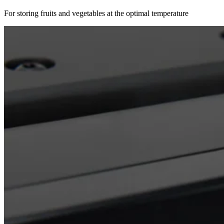
For storing fruits and vegetables at the optimal temperature