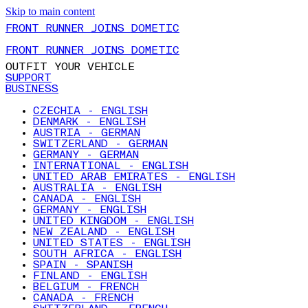
Skip to main content
FRONT RUNNER JOINS DOMETIC
FRONT RUNNER JOINS DOMETIC
OUTFIT YOUR VEHICLE
SUPPORT
BUSINESS
CZECHIA - ENGLISH
DENMARK - ENGLISH
AUSTRIA - GERMAN
SWITZERLAND - GERMAN
GERMANY - GERMAN
INTERNATIONAL - ENGLISH
UNITED ARAB EMIRATES - ENGLISH
AUSTRALIA - ENGLISH
CANADA - ENGLISH
GERMANY - ENGLISH
UNITED KINGDOM - ENGLISH
NEW ZEALAND - ENGLISH
UNITED STATES - ENGLISH
SOUTH AFRICA - ENGLISH
SPAIN - SPANISH
FINLAND - ENGLISH
BELGIUM - FRENCH
CANADA - FRENCH