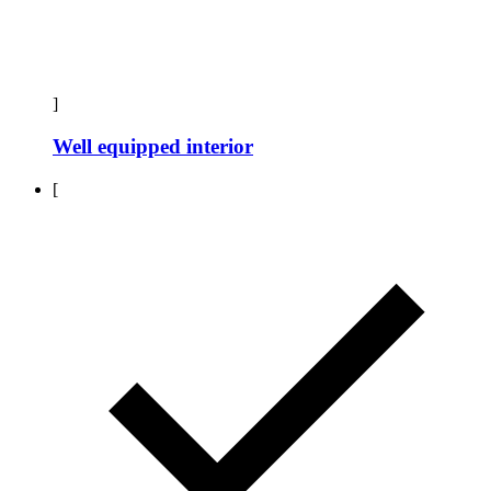
]
Well equipped interior
[