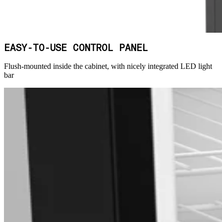
EASY-TO-USE CONTROL PANEL
Flush-mounted inside the cabinet, with nicely integrated LED light
bar