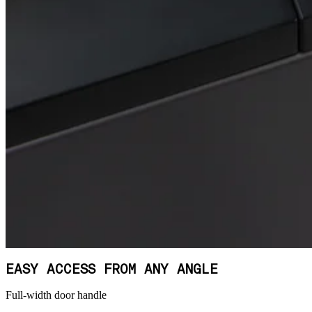
EASY ACCESS FROM ANY ANGLE
Full-width door handle