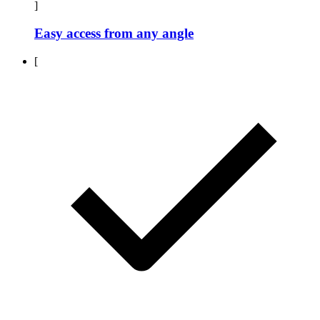
]
Easy access from any angle
[