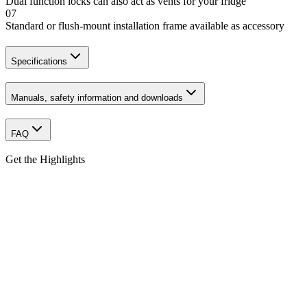
Dual function locks can also act as vents for your fridge
07
Standard or flush-mount installation frame available as accessory
Specifications
Manuals, safety information and downloads
FAQ
Get the Highlights