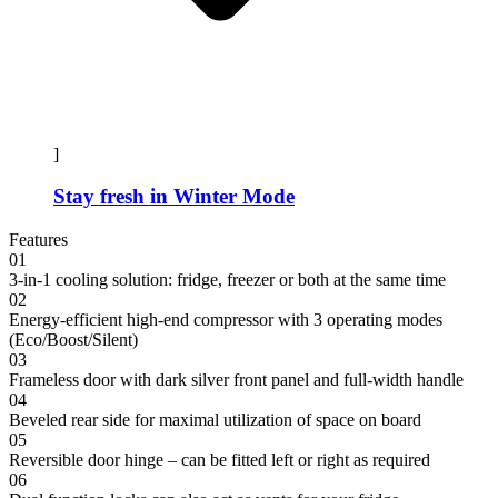
]
Stay fresh in Winter Mode
Features
01
3-in-1 cooling solution: fridge, freezer or both at the same time
02
Energy-efficient high-end compressor with 3 operating modes
(Eco/Boost/Silent)
03
Frameless door with dark silver front panel and full-width handle
04
Beveled rear side for maximal utilization of space on board
05
Reversible door hinge – can be fitted left or right as required
06