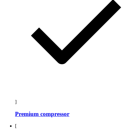
]
Premium compressor
[