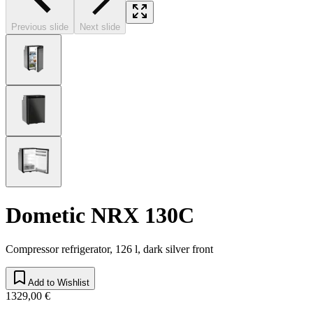
Previous slide
Next slide
Dometic NRX 130C
Compressor refrigerator, 126 l, dark silver front
Add to Wishlist
1329,00 €