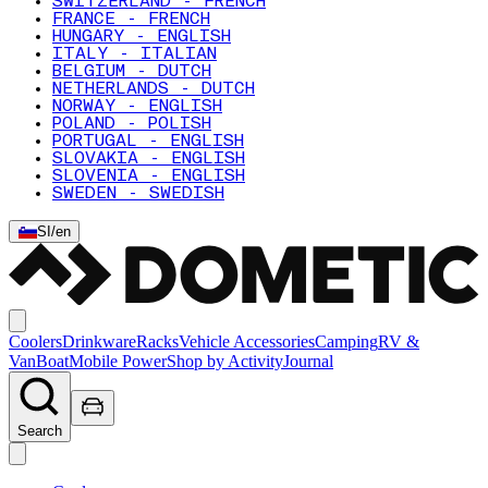
SWITZERLAND - FRENCH
FRANCE - FRENCH
HUNGARY - ENGLISH
ITALY - ITALIAN
BELGIUM - DUTCH
NETHERLANDS - DUTCH
NORWAY - ENGLISH
POLAND - POLISH
PORTUGAL - ENGLISH
SLOVAKIA - ENGLISH
SLOVENIA - ENGLISH
SWEDEN - SWEDISH
SI
/
en
Coolers
Drinkware
Racks
Vehicle Accessories
Camping
RV &
Van
Boat
Mobile Power
Shop by Activity
Journal
Search