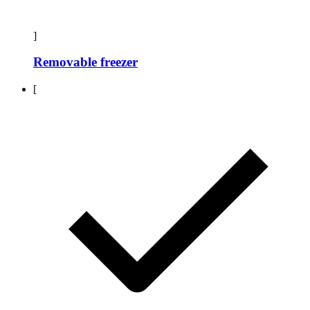
]
Removable freezer
[