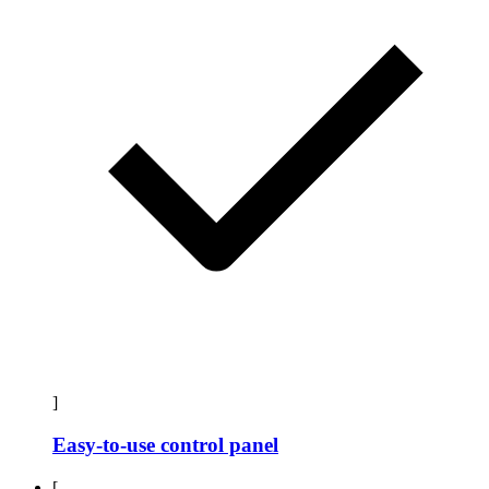
]
Easy-to-use control panel
[