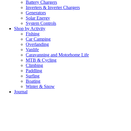
Battery Chargers
Inverters & Inverter Chargers
Generators
Solar Energy
System Controls
Shop by Activity
Fishing
Car Camping
Overlanding
Vanlife
Caravanning and Motorhome Life
MTB & Cycling
Climbing
Paddling
Surfing
Boating
Winter & Snow
Journal