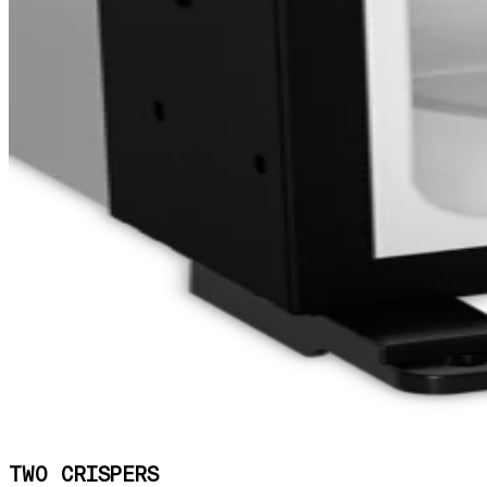
TWO CRISPERS