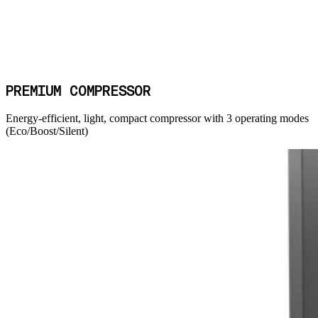
PREMIUM COMPRESSOR
Energy-efficient, light, compact compressor with 3 operating modes
(Eco/Boost/Silent)