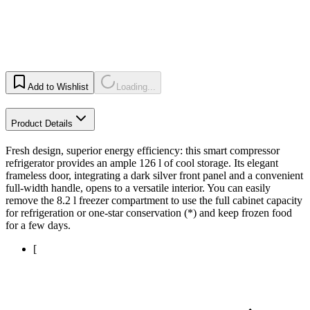
Add to Wishlist
Loading...
Product Details
Fresh design, superior energy efficiency: this smart compressor
refrigerator provides an ample 126 l of cool storage. Its elegant
frameless door, integrating a dark silver front panel and a convenient
full-width handle, opens to a versatile interior. You can easily
remove the 8.2 l freezer compartment to use the full cabinet capacity
for refrigeration or one-star conservation (*) and keep frozen food
for a few days.
[