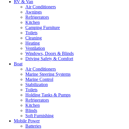
RV & Van
Air Conditioners
Awnings
Refrigerators
Kitchen
Camping Furniture
Toilets
Cleaning
Heating
Ventilation
Windows, Doors & Blinds
Driving Safety & Comfort
Boat
Air Conditioners
Marine Steering Systems
Marine Control
Stabilization
Toilets
Holding Tanks & Pumps
Refrigerators
Kitchen
Blinds
Soft Furnishing
Mobile Power
Batteries