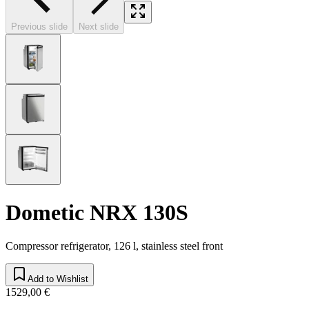
Previous slide
Next slide
Dometic NRX 130S
Compressor refrigerator, 126 l, stainless steel front
Add to Wishlist
1529,00 €