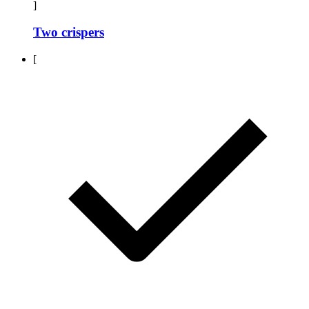
]
Two crispers
[