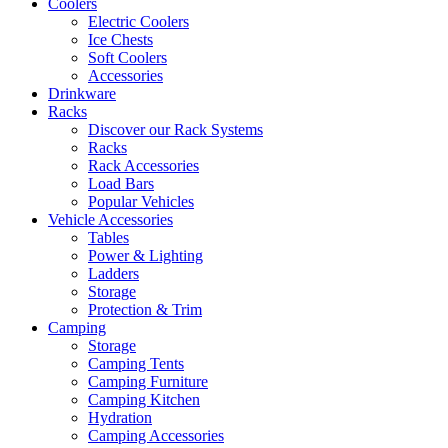
Coolers
Electric Coolers
Ice Chests
Soft Coolers
Accessories
Drinkware
Racks
Discover our Rack Systems
Racks
Rack Accessories
Load Bars
Popular Vehicles
Vehicle Accessories
Tables
Power & Lighting
Ladders
Storage
Protection & Trim
Camping
Storage
Camping Tents
Camping Furniture
Camping Kitchen
Hydration
Camping Accessories