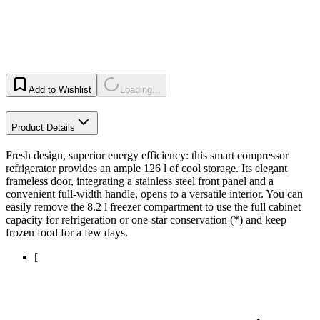
Add to Wishlist
Loading...
Product Details
Fresh design, superior energy efficiency: this smart compressor
refrigerator provides an ample 126 l of cool storage. Its elegant
frameless door, integrating a stainless steel front panel and a
convenient full-width handle, opens to a versatile interior. You can
easily remove the 8.2 l freezer compartment to use the full cabinet
capacity for refrigeration or one-star conservation (*) and keep
frozen food for a few days.
[