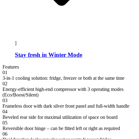
]
Stay fresh in Winter Mode
Features
01
3-in-1 cooling solution: fridge, freezer or both at the same time
02
Energy-efficient high-end compressor with 3 operating modes
(Eco/Boost/Silent)
03
Frameless door with dark silver front panel and full-width handle
04
Beveled rear side for maximal utilization of space on board
05
Reversible door hinge – can be fitted left or right as required
06