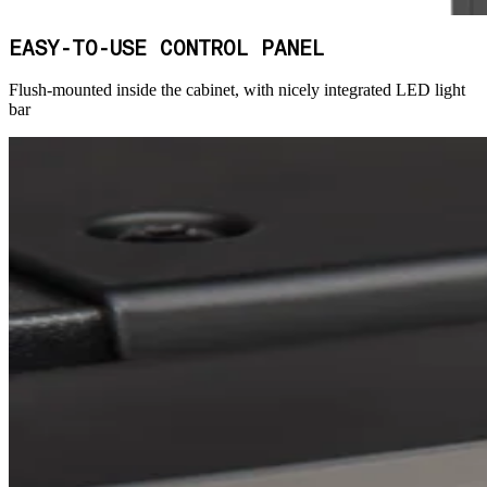
EASY-TO-USE CONTROL PANEL
Flush-mounted inside the cabinet, with nicely integrated LED light
bar