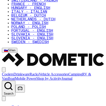
SWITZERLAND - FRENCH
FRANCE - FRENCH
HUNGARY - ENGLISH
ITALY - ITALIAN
BELGIUM - DUTCH
NETHERLANDS - DUTCH
NORWAY - ENGLISH
POLAND - POLISH
PORTUGAL - ENGLISH
SLOVAKIA - ENGLISH
SLOVENIA - ENGLISH
SWEDEN - SWEDISH
SI
/
en
Coolers
Drinkware
Racks
Vehicle Accessories
Camping
RV &
Van
Boat
Mobile Power
Shop by Activity
Journal
Search