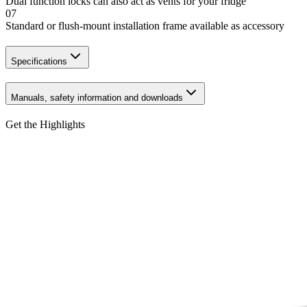
Dual function locks can also act as vents for your fridge
07
Standard or flush-mount installation frame available as accessory
Specifications
Manuals, safety information and downloads
Get the Highlights