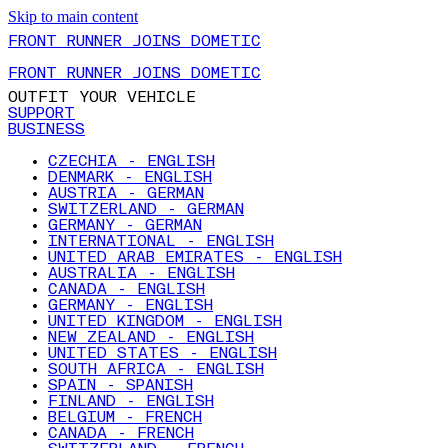
Skip to main content
FRONT RUNNER JOINS DOMETIC
FRONT RUNNER JOINS DOMETIC
OUTFIT YOUR VEHICLE
SUPPORT
BUSINESS
CZECHIA - ENGLISH
DENMARK - ENGLISH
AUSTRIA - GERMAN
SWITZERLAND - GERMAN
GERMANY - GERMAN
INTERNATIONAL - ENGLISH
UNITED ARAB EMIRATES - ENGLISH
AUSTRALIA - ENGLISH
CANADA - ENGLISH
GERMANY - ENGLISH
UNITED KINGDOM - ENGLISH
NEW ZEALAND - ENGLISH
UNITED STATES - ENGLISH
SOUTH AFRICA - ENGLISH
SPAIN - SPANISH
FINLAND - ENGLISH
BELGIUM - FRENCH
CANADA - FRENCH