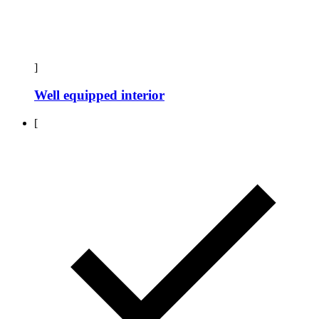
]
Well equipped interior
[