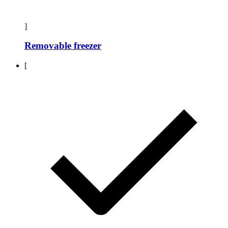
]
Removable freezer
[