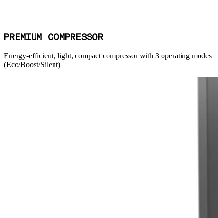
PREMIUM COMPRESSOR
Energy-efficient, light, compact compressor with 3 operating modes
(Eco/Boost/Silent)