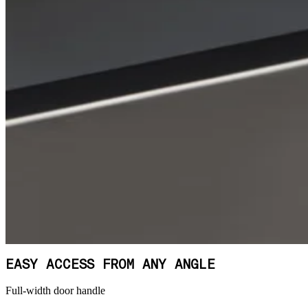
EASY ACCESS FROM ANY ANGLE
Full-width door handle