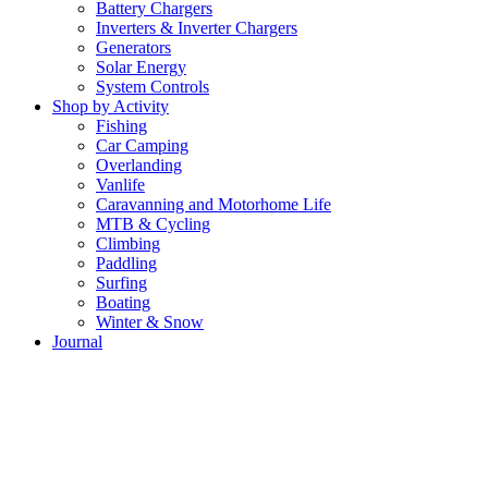
Battery Chargers
Inverters & Inverter Chargers
Generators
Solar Energy
System Controls
Shop by Activity
Fishing
Car Camping
Overlanding
Vanlife
Caravanning and Motorhome Life
MTB & Cycling
Climbing
Paddling
Surfing
Boating
Winter & Snow
Journal