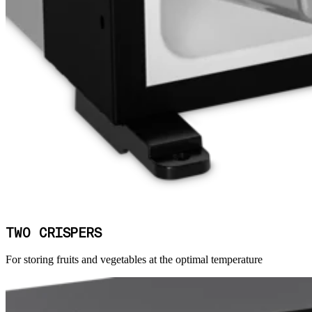
TWO CRISPERS
For storing fruits and vegetables at the optimal temperature