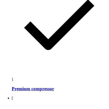
]
Premium compressor
[