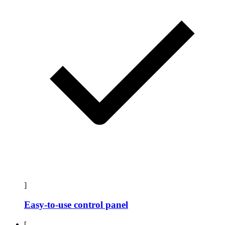
]
Easy-to-use control panel
[