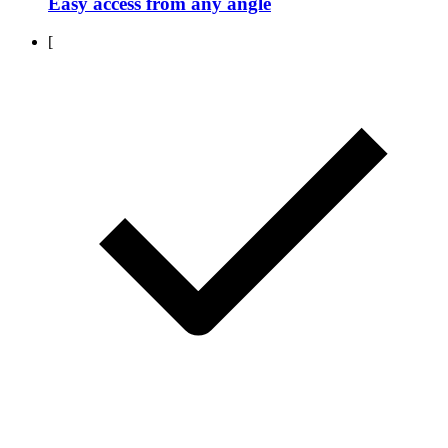
Easy access from any angle
[