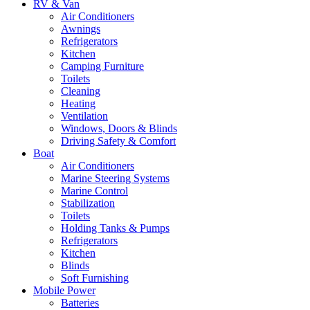
RV & Van
Air Conditioners
Awnings
Refrigerators
Kitchen
Camping Furniture
Toilets
Cleaning
Heating
Ventilation
Windows, Doors & Blinds
Driving Safety & Comfort
Boat
Air Conditioners
Marine Steering Systems
Marine Control
Stabilization
Toilets
Holding Tanks & Pumps
Refrigerators
Kitchen
Blinds
Soft Furnishing
Mobile Power
Batteries