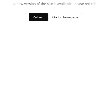
A new version of the site is available. Please refresh.
Refresh
Go to Homepage