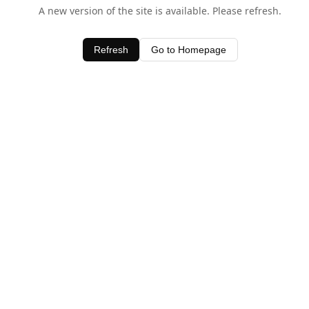
A new version of the site is available. Please refresh.
Refresh
Go to Homepage