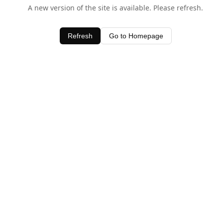
A new version of the site is available. Please refresh.
Refresh
Go to Homepage