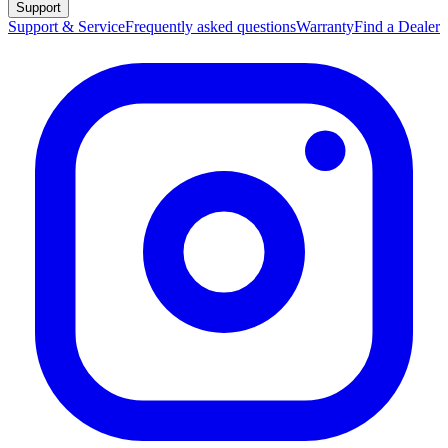
Support
Support & Service
Frequently asked questions
Warranty
Find a Dealer