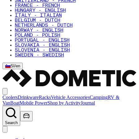
SWITZERLAND - FRENCH
FRANCE - FRENCH
HUNGARY - ENGLISH
ITALY - ITALIAN
BELGIUM - DUTCH
NETHERLANDS - DUTCH
NORWAY - ENGLISH
POLAND - POLISH
PORTUGAL - ENGLISH
SLOVAKIA - ENGLISH
SLOVENIA - ENGLISH
SWEDEN - SWEDISH
SI
/
en
Coolers
Drinkware
Racks
Vehicle Accessories
Camping
RV &
Van
Boat
Mobile Power
Shop by Activity
Journal
Search