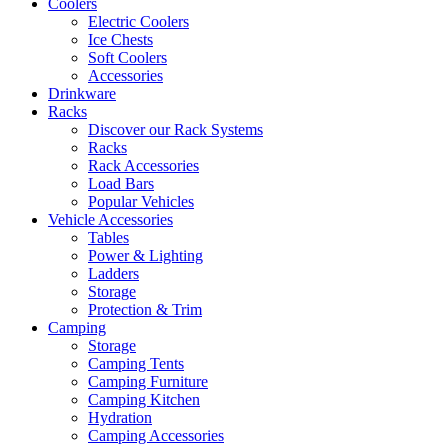
Coolers
Electric Coolers
Ice Chests
Soft Coolers
Accessories
Drinkware
Racks
Discover our Rack Systems
Racks
Rack Accessories
Load Bars
Popular Vehicles
Vehicle Accessories
Tables
Power & Lighting
Ladders
Storage
Protection & Trim
Camping
Storage
Camping Tents
Camping Furniture
Camping Kitchen
Hydration
Camping Accessories