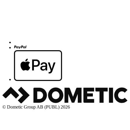
© Dometic Group AB (PUBL) 2026