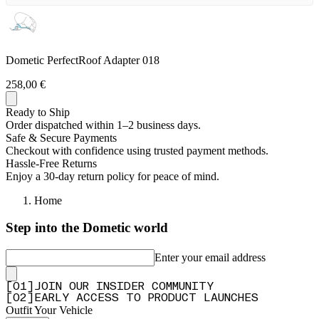
Dometic PerfectRoof Adapter 018
258,00 €
Ready to Ship
Order dispatched within 1–2 business days.
Safe & Secure Payments
Checkout with confidence using trusted payment methods.
Hassle-Free Returns
Enjoy a 30-day return policy for peace of mind.
Home
Step into the Dometic world
Enter your email address
[
0
1
]
JOIN OUR INSIDER COMMUNITY
[
0
2
]
EARLY ACCESS TO PRODUCT LAUNCHES
Outfit Your Vehicle