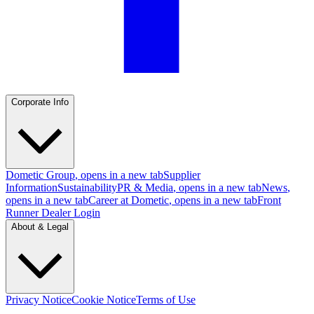
Corporate Info
Dometic Group
, opens in a new tab
Supplier
Information
Sustainability
PR & Media
, opens in a new tab
News
,
opens in a new tab
Career at Dometic
, opens in a new tab
Front
Runner Dealer Login
About & Legal
Privacy Notice
Cookie Notice
Terms of Use