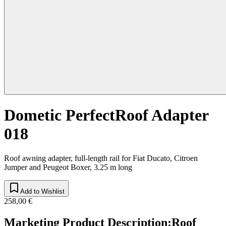
Dometic PerfectRoof Adapter
018
Roof awning adapter, full-length rail for Fiat Ducato, Citroen
Jumper and Peugeot Boxer, 3.25 m long
Add to Wishlist
258,00 €
Marketing Product Description
:
Roof