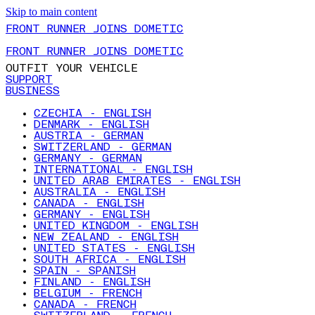
Skip to main content
FRONT RUNNER JOINS DOMETIC
FRONT RUNNER JOINS DOMETIC
OUTFIT YOUR VEHICLE
SUPPORT
BUSINESS
CZECHIA - ENGLISH
DENMARK - ENGLISH
AUSTRIA - GERMAN
SWITZERLAND - GERMAN
GERMANY - GERMAN
INTERNATIONAL - ENGLISH
UNITED ARAB EMIRATES - ENGLISH
AUSTRALIA - ENGLISH
CANADA - ENGLISH
GERMANY - ENGLISH
UNITED KINGDOM - ENGLISH
NEW ZEALAND - ENGLISH
UNITED STATES - ENGLISH
SOUTH AFRICA - ENGLISH
SPAIN - SPANISH
FINLAND - ENGLISH
BELGIUM - FRENCH
CANADA - FRENCH