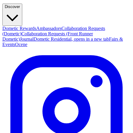
Discover
Dometic Rewards
Ambassadors
Collaboration Requests
(Dometic)
Collaboration Requests (Front Runner
Dometic)
Journal
Dometic Residential
, opens in a new tab
Fairs &
Events
Ocene