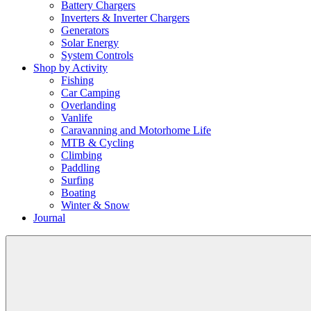
Battery Chargers
Inverters & Inverter Chargers
Generators
Solar Energy
System Controls
Shop by Activity
Fishing
Car Camping
Overlanding
Vanlife
Caravanning and Motorhome Life
MTB & Cycling
Climbing
Paddling
Surfing
Boating
Winter & Snow
Journal