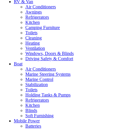
RV & Van
Air Conditioners
Awnings
Refrigerators
Kitchen
Camping Furniture
Toilets
Cleaning
Heating
Ventilation
Windows, Doors & Blinds
Driving Safety & Comfort
Boat
Air Conditioners
Marine Steering Systems
Marine Control
Stabilization
Toilets
Holding Tanks & Pumps
Refrigerators
Kitchen
Blinds
Soft Furnishing
Mobile Power
Batteries