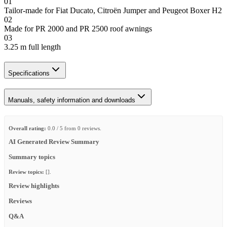
01
Tailor-made for Fiat Ducato, Citroën Jumper and Peugeot Boxer H2
02
Made for PR 2000 and PR 2500 roof awnings
03
3.25 m full length
Specifications
Manuals, safety information and downloads
Overall rating:
0.0 / 5 from 0 reviews.
AI Generated Review Summary
Summary topics
Review topics:
[].
Review highlights
Reviews
Q&A