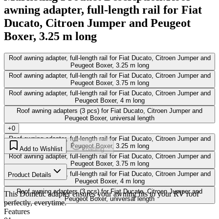
awning adapter, full-length rail for Fiat
Ducato, Citroen Jumper and Peugeot
Boxer, 3.25 m long
Roof awning adapter, full-length rail for Fiat Ducato, Citroen Jumper and
Peugeot Boxer, 3.25 m long
Roof awning adapter, full-length rail for Fiat Ducato, Citroen Jumper and
Peugeot Boxer, 3.75 m long
Roof awning adapter, full-length rail for Fiat Ducato, Citroen Jumper and
Peugeot Boxer, 4 m long
Roof awning adapters (3 pcs) for Fiat Ducato, Citroen Jumper and
Peugeot Boxer, universal length
+0
Roof awning adapter, full-length rail for Fiat Ducato, Citroen Jumper and
Peugeot Boxer, 3.25 m long
Add to Wishlist
Loading...
Roof awning adapter, full-length rail for Fiat Ducato, Citroen Jumper and
Peugeot Boxer, 3.75 m long
Roof awning adapter, full-length rail for Fiat Ducato, Citroen Jumper and
Product Details
Peugeot Boxer, 4 m long
Roof awning adapters (3 pcs) for Fiat Ducato, Citroen Jumper and
This Dometic adapter ensures your awning fits to your RV roof
Peugeot Boxer, universal length
perfectly, everytime.
Features