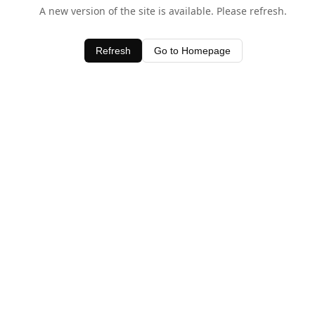
A new version of the site is available. Please refresh.
Refresh
Go to Homepage