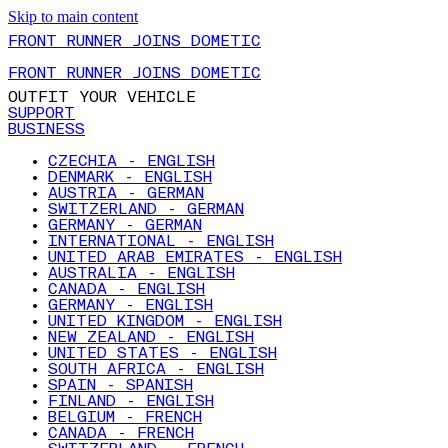
Skip to main content
FRONT RUNNER JOINS DOMETIC
FRONT RUNNER JOINS DOMETIC
OUTFIT YOUR VEHICLE
SUPPORT
BUSINESS
CZECHIA - ENGLISH
DENMARK - ENGLISH
AUSTRIA - GERMAN
SWITZERLAND - GERMAN
GERMANY - GERMAN
INTERNATIONAL - ENGLISH
UNITED ARAB EMIRATES - ENGLISH
AUSTRALIA - ENGLISH
CANADA - ENGLISH
GERMANY - ENGLISH
UNITED KINGDOM - ENGLISH
NEW ZEALAND - ENGLISH
UNITED STATES - ENGLISH
SOUTH AFRICA - ENGLISH
SPAIN - SPANISH
FINLAND - ENGLISH
BELGIUM - FRENCH
CANADA - FRENCH