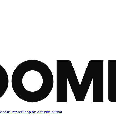
Mobile Power
Shop by Activity
Journal