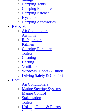
Camping Tents
Camping Furniture
Camping Kitchen
Hydration
Camping Accessories
RV & Van
Air Conditioners
Awnings
Refrigerators
Kitchen
Camping Furniture
Toilets
Cleaning
Heating
Ventilation
Windows, Doors & Blinds
Driving Safety & Comfort
Boat
Air Conditioners
Marine Steering Systems
Marine Control
Stabilization
Toilets
Holding Tanks & Pumps