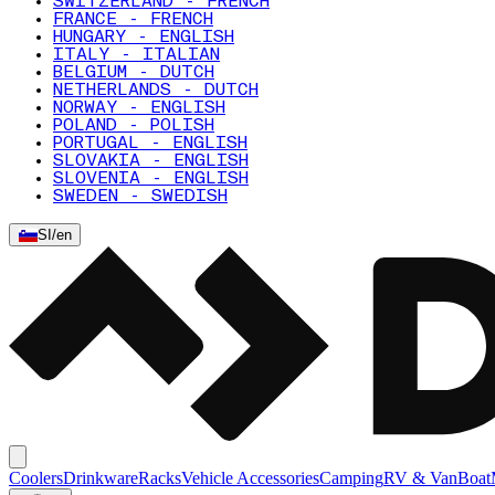
SWITZERLAND - FRENCH
FRANCE - FRENCH
HUNGARY - ENGLISH
ITALY - ITALIAN
BELGIUM - DUTCH
NETHERLANDS - DUTCH
NORWAY - ENGLISH
POLAND - POLISH
PORTUGAL - ENGLISH
SLOVAKIA - ENGLISH
SLOVENIA - ENGLISH
SWEDEN - SWEDISH
SI
/
en
Coolers
Drinkware
Racks
Vehicle Accessories
Camping
RV & Van
Boat