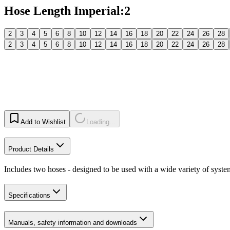
Hose Length Imperial
:
2
2
3
4
5
6
8
10
12
14
16
18
20
22
24
26
28
2
3
4
5
6
8
10
12
14
16
18
20
22
24
26
28
Add to Wishlist
Loading...
Product Details
Includes two hoses - designed to be used with a wide variety of syste
Specifications
Manuals, safety information and downloads