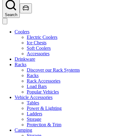
Search
Coolers
Electric Coolers
Ice Chests
Soft Coolers
Accessories
Drinkware
Racks
Discover our Rack Systems
Racks
Rack Accessories
Load Bars
Popular Vehicles
Vehicle Accessories
Tables
Power & Lighting
Ladders
Storage
Protection & Trim
Camping
Storage