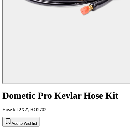
Dometic Pro Kevlar Hose Kit
Hose kit 2X2', HO5702
Add to Wishlist