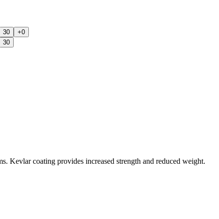
30
+0
30
ms. Kevlar coating provides increased strength and reduced weight.