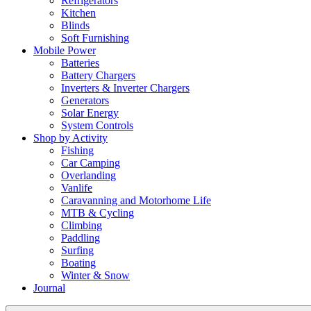
Refrigerators
Kitchen
Blinds
Soft Furnishing
Mobile Power
Batteries
Battery Chargers
Inverters & Inverter Chargers
Generators
Solar Energy
System Controls
Shop by Activity
Fishing
Car Camping
Overlanding
Vanlife
Caravanning and Motorhome Life
MTB & Cycling
Climbing
Paddling
Surfing
Boating
Winter & Snow
Journal