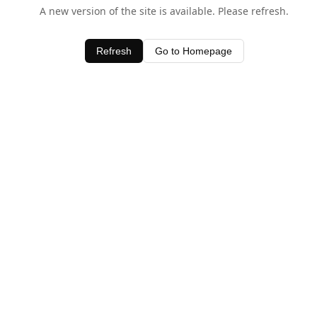
A new version of the site is available. Please refresh.
Refresh
Go to Homepage