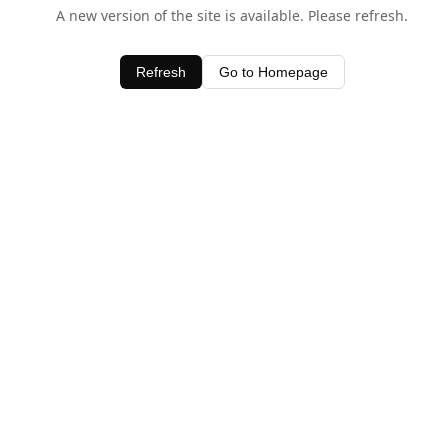
A new version of the site is available. Please refresh.
Refresh
Go to Homepage