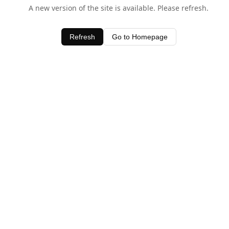
A new version of the site is available. Please refresh.
Refresh
Go to Homepage