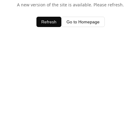
A new version of the site is available. Please refresh.
Refresh
Go to Homepage