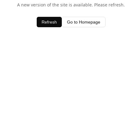
A new version of the site is available. Please refresh.
Refresh
Go to Homepage