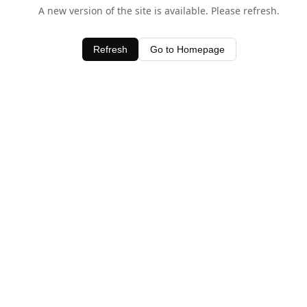
A new version of the site is available. Please refresh.
Refresh
Go to Homepage