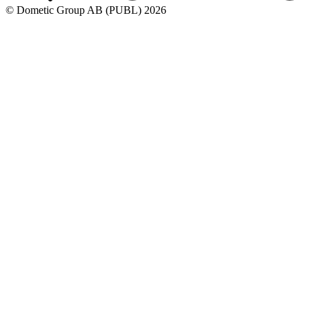
© Dometic Group AB (PUBL) 2026