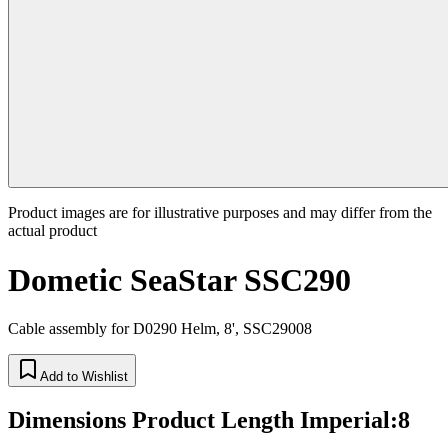
Product images are for illustrative purposes and may differ from the
actual product
Dometic SeaStar SSC290
Cable assembly for D0290 Helm, 8', SSC29008
Add to Wishlist
Dimensions Product Length Imperial
:
8