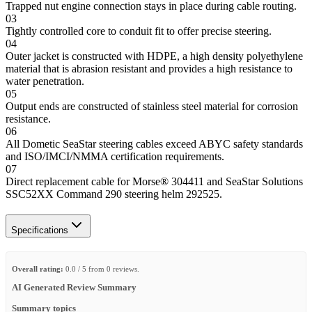
Trapped nut engine connection stays in place during cable routing.
03
Tightly controlled core to conduit fit to offer precise steering.
04
Outer jacket is constructed with HDPE, a high density polyethylene
material that is abrasion resistant and provides a high resistance to
water penetration.
05
Output ends are constructed of stainless steel material for corrosion
resistance.
06
All Dometic SeaStar steering cables exceed ABYC safety standards
and ISO/IMCI/NMMA certification requirements.
07
Direct replacement cable for Morse® 304411 and SeaStar Solutions
SSC52XX Command 290 steering helm 292525.
Specifications
Overall rating:
0.0 / 5 from 0 reviews.
AI Generated Review Summary
Summary topics