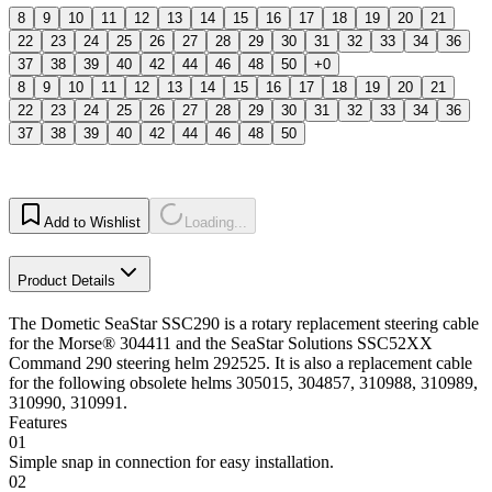
8
9
10
11
12
13
14
15
16
17
18
19
20
21
22
23
24
25
26
27
28
29
30
31
32
33
34
36
37
38
39
40
42
44
46
48
50
+0
8
9
10
11
12
13
14
15
16
17
18
19
20
21
22
23
24
25
26
27
28
29
30
31
32
33
34
36
37
38
39
40
42
44
46
48
50
Add to Wishlist
Loading...
Product Details
The Dometic SeaStar SSC290 is a rotary replacement steering cable
for the Morse® 304411 and the SeaStar Solutions SSC52XX
Command 290 steering helm 292525. It is also a replacement cable
for the following obsolete helms 305015, 304857, 310988, 310989,
310990, 310991.
Features
01
Simple snap in connection for easy installation.
02