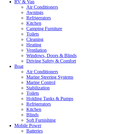
RV & Van
Air Conditioners
Awnings
Refrigerators
Kitchen
Camping Furniture
Toilets
Cleaning
Heating
Ventilation
Windows, Doors & Blinds
Driving Safety & Comfort
Boat
Air Conditioners
Marine Steering Systems
Marine Control
Stabilization
Toilets
Holding Tanks & Pumps
Refrigerators
Kitchen
Blinds
Soft Furnishing
Mobile Power
Batteries