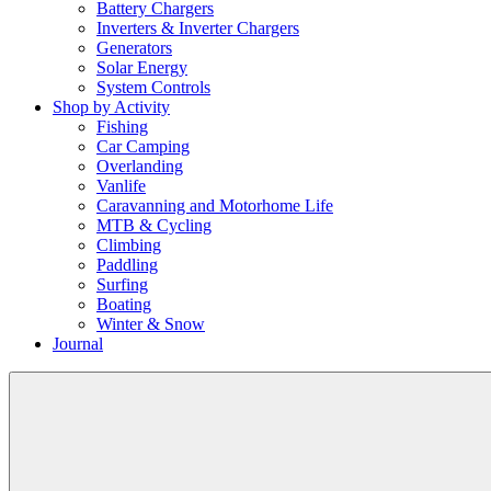
Battery Chargers
Inverters & Inverter Chargers
Generators
Solar Energy
System Controls
Shop by Activity
Fishing
Car Camping
Overlanding
Vanlife
Caravanning and Motorhome Life
MTB & Cycling
Climbing
Paddling
Surfing
Boating
Winter & Snow
Journal