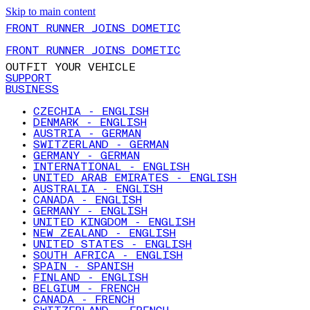
Skip to main content
FRONT RUNNER JOINS DOMETIC
FRONT RUNNER JOINS DOMETIC
OUTFIT YOUR VEHICLE
SUPPORT
BUSINESS
CZECHIA - ENGLISH
DENMARK - ENGLISH
AUSTRIA - GERMAN
SWITZERLAND - GERMAN
GERMANY - GERMAN
INTERNATIONAL - ENGLISH
UNITED ARAB EMIRATES - ENGLISH
AUSTRALIA - ENGLISH
CANADA - ENGLISH
GERMANY - ENGLISH
UNITED KINGDOM - ENGLISH
NEW ZEALAND - ENGLISH
UNITED STATES - ENGLISH
SOUTH AFRICA - ENGLISH
SPAIN - SPANISH
FINLAND - ENGLISH
BELGIUM - FRENCH
CANADA - FRENCH