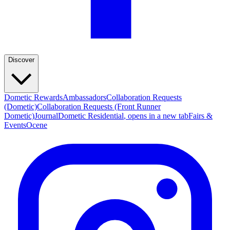
Discover
Dometic Rewards
Ambassadors
Collaboration Requests
(Dometic)
Collaboration Requests (Front Runner
Dometic)
Journal
Dometic Residential
, opens in a new tab
Fairs &
Events
Ocene