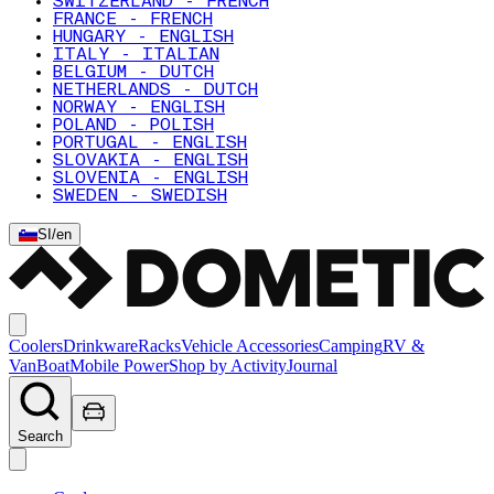
SWITZERLAND - FRENCH
FRANCE - FRENCH
HUNGARY - ENGLISH
ITALY - ITALIAN
BELGIUM - DUTCH
NETHERLANDS - DUTCH
NORWAY - ENGLISH
POLAND - POLISH
PORTUGAL - ENGLISH
SLOVAKIA - ENGLISH
SLOVENIA - ENGLISH
SWEDEN - SWEDISH
SI
/
en
Coolers
Drinkware
Racks
Vehicle Accessories
Camping
RV &
Van
Boat
Mobile Power
Shop by Activity
Journal
Search