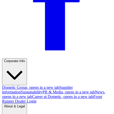
Corporate Info
Dometic Group
, opens in a new tab
Supplier
Information
Sustainability
PR & Media
, opens in a new tab
News
,
opens in a new tab
Career at Dometic
, opens in a new tab
Front
Runner Dealer Login
About & Legal