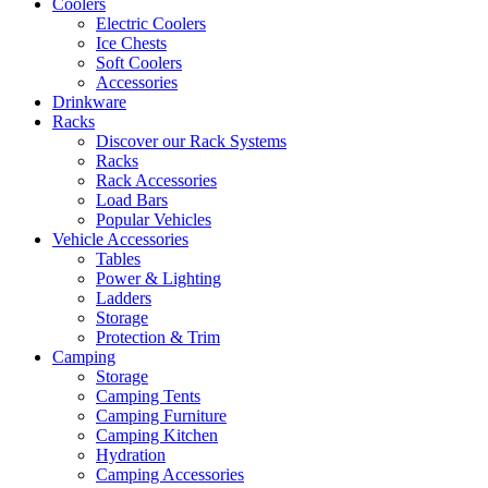
Coolers
Electric Coolers
Ice Chests
Soft Coolers
Accessories
Drinkware
Racks
Discover our Rack Systems
Racks
Rack Accessories
Load Bars
Popular Vehicles
Vehicle Accessories
Tables
Power & Lighting
Ladders
Storage
Protection & Trim
Camping
Storage
Camping Tents
Camping Furniture
Camping Kitchen
Hydration
Camping Accessories