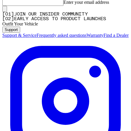
Enter your email address
[
0
1
]
JOIN OUR INSIDER COMMUNITY
[
0
2
]
EARLY ACCESS TO PRODUCT LAUNCHES
Outfit Your Vehicle
Support
Support & Service
Frequently asked questions
Warranty
Find a Dealer