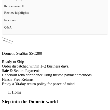
Review topics:
[].
Review highlights
Reviews
Q&A
Dometic SeaStar SSC290
Ready to Ship
Order dispatched within 1–2 business days.
Safe & Secure Payments
Checkout with confidence using trusted payment methods.
Hassle-Free Returns
Enjoy a 30-day return policy for peace of mind.
Home
Step into the Dometic world