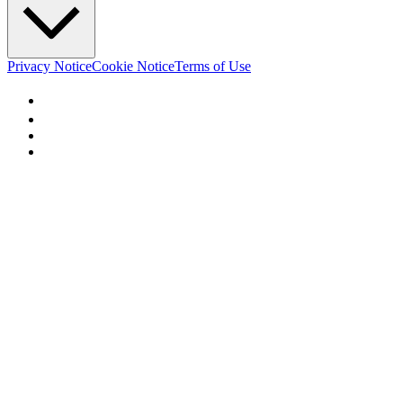
Privacy Notice
Cookie Notice
Terms of Use