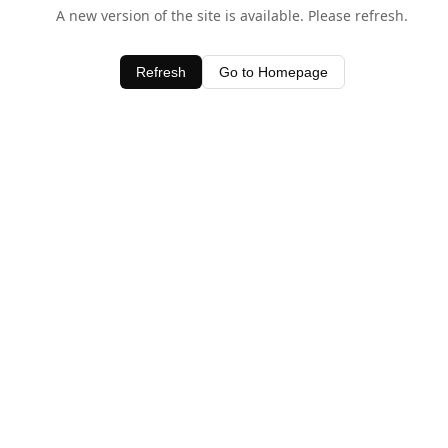
A new version of the site is available. Please refresh.
Refresh
Go to Homepage