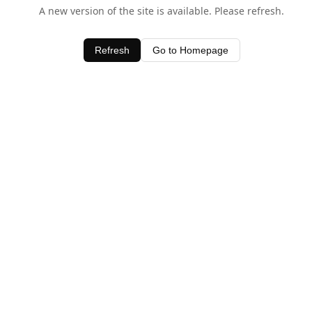
A new version of the site is available. Please refresh.
Refresh
Go to Homepage