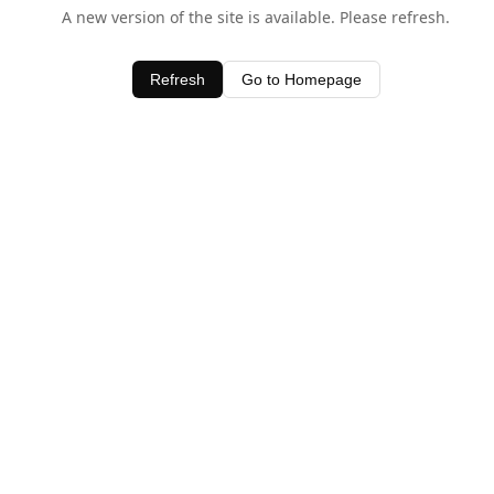
A new version of the site is available. Please refresh.
Refresh
Go to Homepage