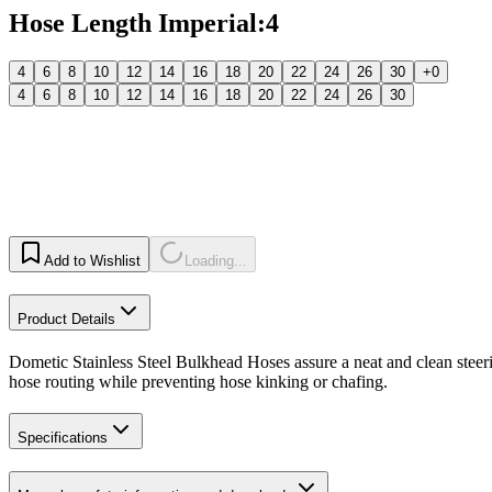
Hose Length Imperial
:
4
4
6
8
10
12
14
16
18
20
22
24
26
30
+0
4
6
8
10
12
14
16
18
20
22
24
26
30
Add to Wishlist
Loading...
Product Details
Dometic Stainless Steel Bulkhead Hoses assure a neat and clean steering
hose routing while preventing hose kinking or chafing.
Specifications