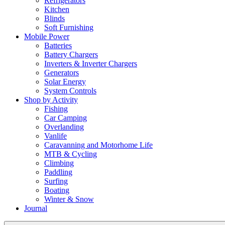
Refrigerators
Kitchen
Blinds
Soft Furnishing
Mobile Power
Batteries
Battery Chargers
Inverters & Inverter Chargers
Generators
Solar Energy
System Controls
Shop by Activity
Fishing
Car Camping
Overlanding
Vanlife
Caravanning and Motorhome Life
MTB & Cycling
Climbing
Paddling
Surfing
Boating
Winter & Snow
Journal