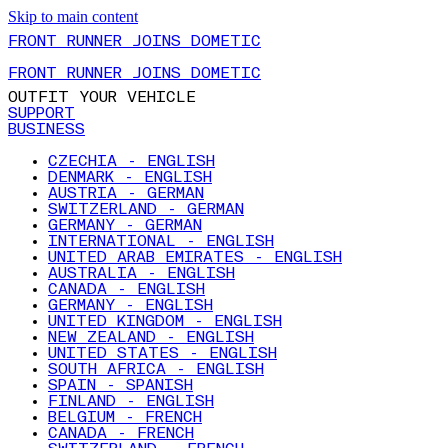
Skip to main content
FRONT RUNNER JOINS DOMETIC
FRONT RUNNER JOINS DOMETIC
OUTFIT YOUR VEHICLE
SUPPORT
BUSINESS
CZECHIA - ENGLISH
DENMARK - ENGLISH
AUSTRIA - GERMAN
SWITZERLAND - GERMAN
GERMANY - GERMAN
INTERNATIONAL - ENGLISH
UNITED ARAB EMIRATES - ENGLISH
AUSTRALIA - ENGLISH
CANADA - ENGLISH
GERMANY - ENGLISH
UNITED KINGDOM - ENGLISH
NEW ZEALAND - ENGLISH
UNITED STATES - ENGLISH
SOUTH AFRICA - ENGLISH
SPAIN - SPANISH
FINLAND - ENGLISH
BELGIUM - FRENCH
CANADA - FRENCH