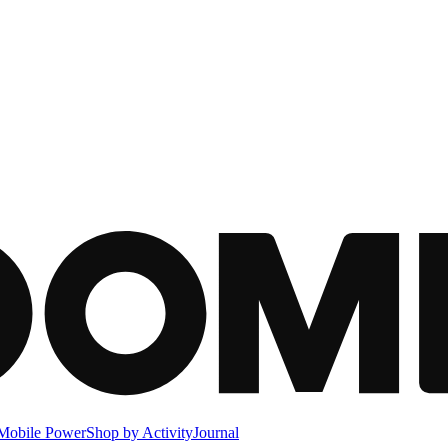
Mobile Power
Shop by Activity
Journal