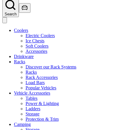
Search
Coolers
Electric Coolers
Ice Chests
Soft Coolers
Accessories
Drinkware
Racks
Discover our Rack Systems
Racks
Rack Accessories
Load Bars
Popular Vehicles
Vehicle Accessories
Tables
Power & Lighting
Ladders
Storage
Protection & Trim
Camping
Storage