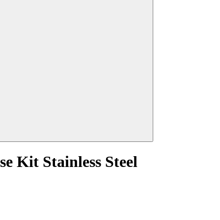
 Kit Stainless Steel