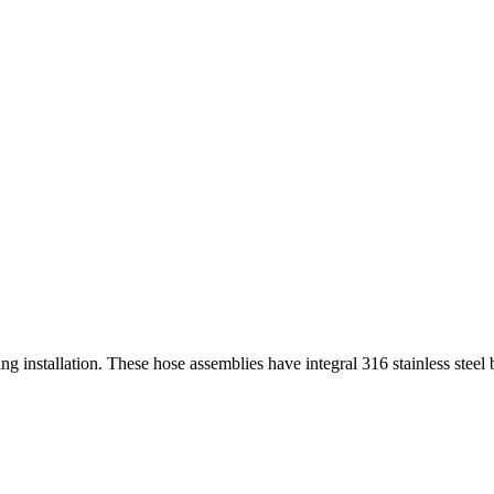
 installation. These hose assemblies have integral 316 stainless steel b