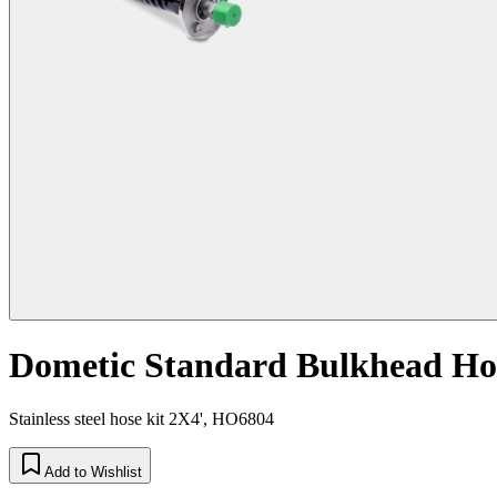
Dometic Standard Bulkhead Hose
Stainless steel hose kit 2X4', HO6804
Add to Wishlist