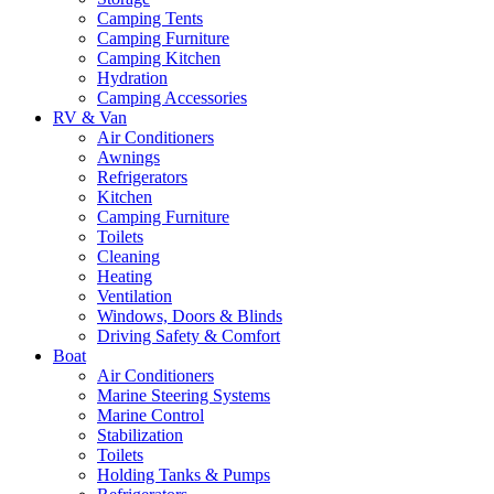
Camping Tents
Camping Furniture
Camping Kitchen
Hydration
Camping Accessories
RV & Van
Air Conditioners
Awnings
Refrigerators
Kitchen
Camping Furniture
Toilets
Cleaning
Heating
Ventilation
Windows, Doors & Blinds
Driving Safety & Comfort
Boat
Air Conditioners
Marine Steering Systems
Marine Control
Stabilization
Toilets
Holding Tanks & Pumps