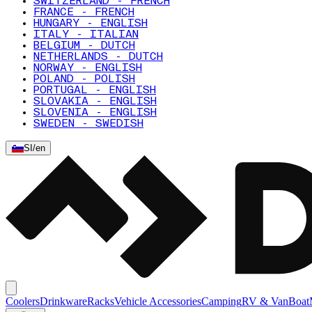
SWITZERLAND - FRENCH
FRANCE - FRENCH
HUNGARY - ENGLISH
ITALY - ITALIAN
BELGIUM - DUTCH
NETHERLANDS - DUTCH
NORWAY - ENGLISH
POLAND - POLISH
PORTUGAL - ENGLISH
SLOVAKIA - ENGLISH
SLOVENIA - ENGLISH
SWEDEN - SWEDISH
SI
/
en
Coolers
Drinkware
Racks
Vehicle Accessories
Camping
RV & Van
Boat