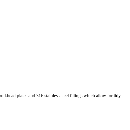
ulkhead plates and 316 stainless steel fittings which allow for tidy