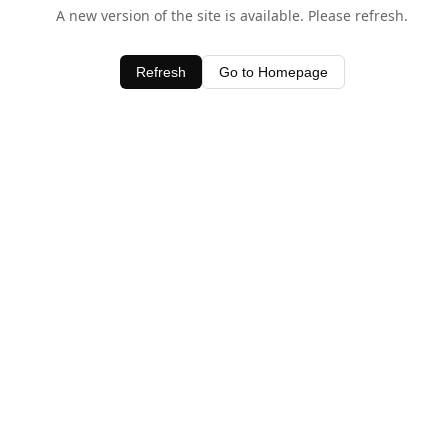
A new version of the site is available. Please refresh.
Refresh
Go to Homepage