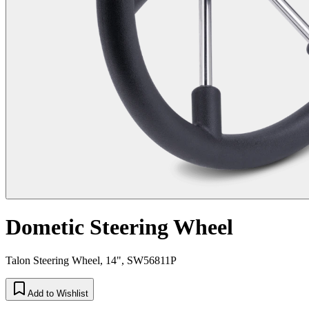
Dometic Steering Wheel
Talon Steering Wheel, 14", SW56811P
Add to Wishlist