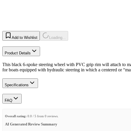
Add to Wishlist
Loading...
Product Details
This black 6-spoke steering wheel with PVC grip rim will attach to m
for boats equipped with hydraulic steering in which a centered or “m
Specifications
FAQ
Overall rating:
0.0 / 5 from 0 reviews.
AI Generated Review Summary