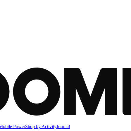
Mobile Power
Shop by Activity
Journal