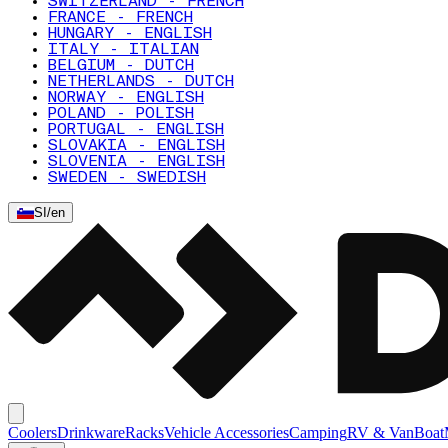
SWITZERLAND - FRENCH
FRANCE - FRENCH
HUNGARY - ENGLISH
ITALY - ITALIAN
BELGIUM - DUTCH
NETHERLANDS - DUTCH
NORWAY - ENGLISH
POLAND - POLISH
PORTUGAL - ENGLISH
SLOVAKIA - ENGLISH
SLOVENIA - ENGLISH
SWEDEN - SWEDISH
SI
/
en
Coolers
Drinkware
Racks
Vehicle Accessories
Camping
RV & Van
Boat