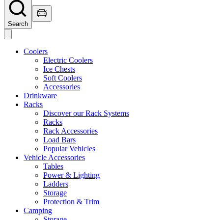
Search
Coolers
Electric Coolers
Ice Chests
Soft Coolers
Accessories
Drinkware
Racks
Discover our Rack Systems
Racks
Rack Accessories
Load Bars
Popular Vehicles
Vehicle Accessories
Tables
Power & Lighting
Ladders
Storage
Protection & Trim
Camping
Storage