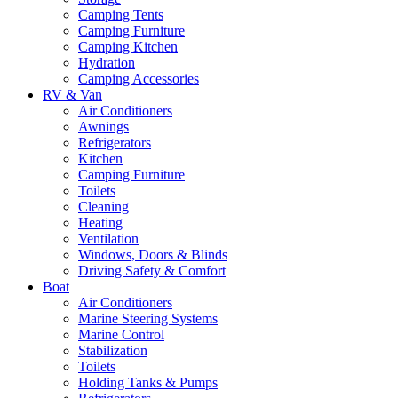
Camping Tents
Camping Furniture
Camping Kitchen
Hydration
Camping Accessories
RV & Van
Air Conditioners
Awnings
Refrigerators
Kitchen
Camping Furniture
Toilets
Cleaning
Heating
Ventilation
Windows, Doors & Blinds
Driving Safety & Comfort
Boat
Air Conditioners
Marine Steering Systems
Marine Control
Stabilization
Toilets
Holding Tanks & Pumps