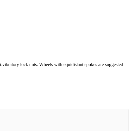
-vibratory lock nuts. Wheels with equidistant spokes are suggested