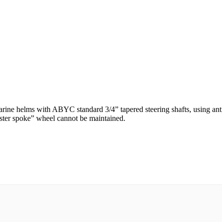
arine helms with ABYC standard 3/4” tapered steering shafts, using anti
aster spoke” wheel cannot be maintained.