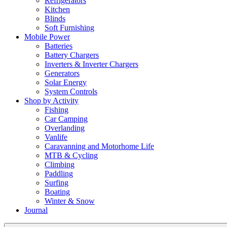
Refrigerators
Kitchen
Blinds
Soft Furnishing
Mobile Power
Batteries
Battery Chargers
Inverters & Inverter Chargers
Generators
Solar Energy
System Controls
Shop by Activity
Fishing
Car Camping
Overlanding
Vanlife
Caravanning and Motorhome Life
MTB & Cycling
Climbing
Paddling
Surfing
Boating
Winter & Snow
Journal