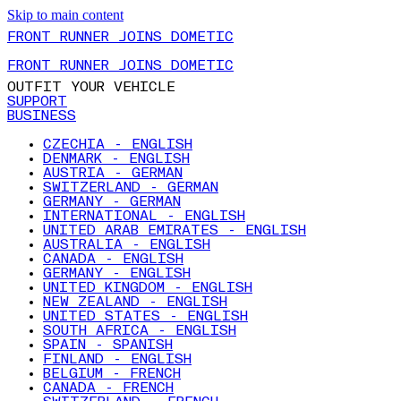
Skip to main content
FRONT RUNNER JOINS DOMETIC
FRONT RUNNER JOINS DOMETIC
OUTFIT YOUR VEHICLE
SUPPORT
BUSINESS
CZECHIA - ENGLISH
DENMARK - ENGLISH
AUSTRIA - GERMAN
SWITZERLAND - GERMAN
GERMANY - GERMAN
INTERNATIONAL - ENGLISH
UNITED ARAB EMIRATES - ENGLISH
AUSTRALIA - ENGLISH
CANADA - ENGLISH
GERMANY - ENGLISH
UNITED KINGDOM - ENGLISH
NEW ZEALAND - ENGLISH
UNITED STATES - ENGLISH
SOUTH AFRICA - ENGLISH
SPAIN - SPANISH
FINLAND - ENGLISH
BELGIUM - FRENCH
CANADA - FRENCH