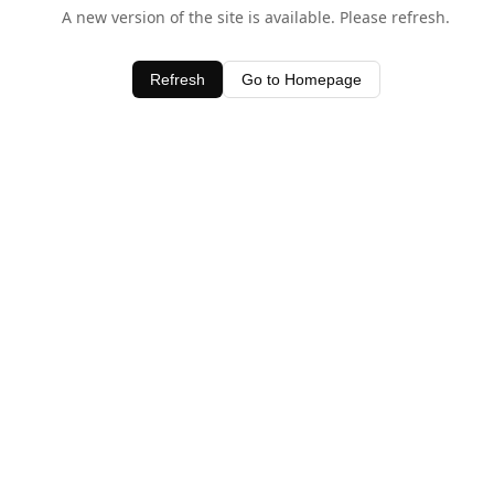
A new version of the site is available. Please refresh.
Refresh
Go to Homepage