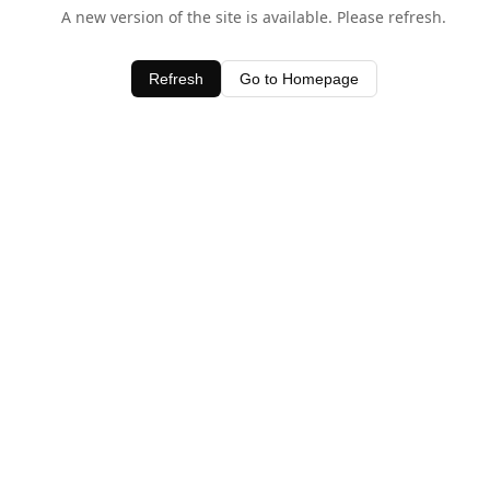
A new version of the site is available. Please refresh.
Refresh
Go to Homepage