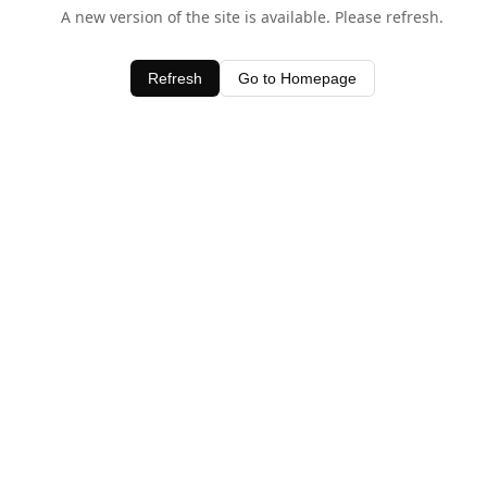
A new version of the site is available. Please refresh.
Refresh
Go to Homepage