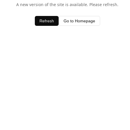
A new version of the site is available. Please refresh.
Refresh
Go to Homepage