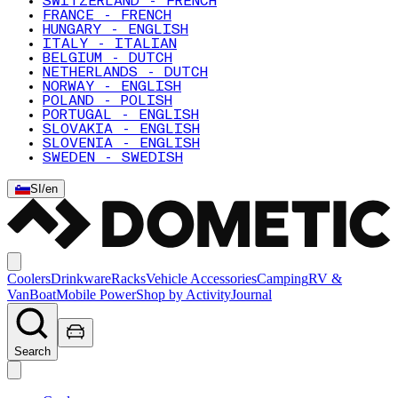
SWITZERLAND - FRENCH
FRANCE - FRENCH
HUNGARY - ENGLISH
ITALY - ITALIAN
BELGIUM - DUTCH
NETHERLANDS - DUTCH
NORWAY - ENGLISH
POLAND - POLISH
PORTUGAL - ENGLISH
SLOVAKIA - ENGLISH
SLOVENIA - ENGLISH
SWEDEN - SWEDISH
SI
/
en
Coolers
Drinkware
Racks
Vehicle Accessories
Camping
RV &
Van
Boat
Mobile Power
Shop by Activity
Journal
Search