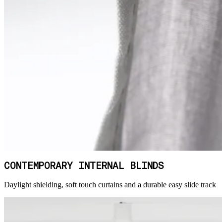
CONTEMPORARY INTERNAL BLINDS
Daylight shielding, soft touch curtains and a durable easy slide track