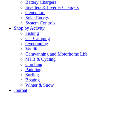
Battery Chargers
Inverters & Inverter Chargers
Generators
Solar Energy
System Controls
Shop by Activity
Fishing
Car Camping
Overlanding
Vanlife
Caravanning and Motorhome Life
MTB & Cycling
Climbing
Paddling
Surfing
Boating
Winter & Snow
Journal