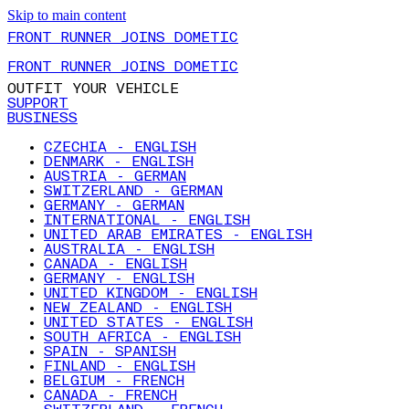
Skip to main content
FRONT RUNNER JOINS DOMETIC
FRONT RUNNER JOINS DOMETIC
OUTFIT YOUR VEHICLE
SUPPORT
BUSINESS
CZECHIA - ENGLISH
DENMARK - ENGLISH
AUSTRIA - GERMAN
SWITZERLAND - GERMAN
GERMANY - GERMAN
INTERNATIONAL - ENGLISH
UNITED ARAB EMIRATES - ENGLISH
AUSTRALIA - ENGLISH
CANADA - ENGLISH
GERMANY - ENGLISH
UNITED KINGDOM - ENGLISH
NEW ZEALAND - ENGLISH
UNITED STATES - ENGLISH
SOUTH AFRICA - ENGLISH
SPAIN - SPANISH
FINLAND - ENGLISH
BELGIUM - FRENCH
CANADA - FRENCH