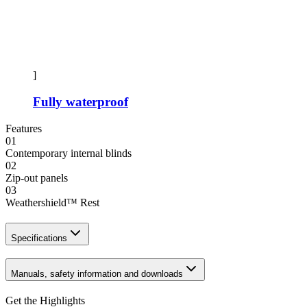
]
Fully waterproof
Features
01
Contemporary internal blinds
02
Zip-out panels
03
Weathershield™ Rest
Specifications
Manuals, safety information and downloads
Get the Highlights