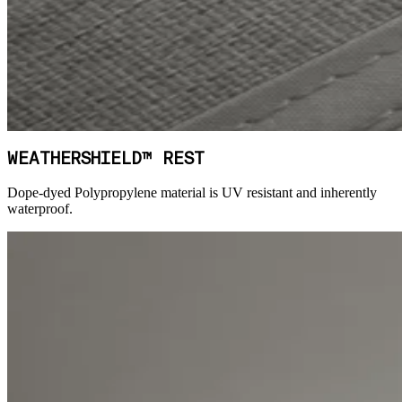
WEATHERSHIELD™ REST
Dope-dyed Polypropylene material is UV resistant and inherently
waterproof.