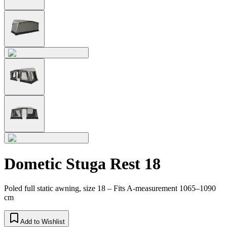
Dometic Stuga Rest 18
Poled full static awning, size 18 – Fits A-measurement 1065–1090
cm
Add to Wishlist