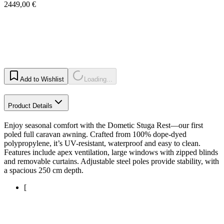
2449,00 €
Add to Wishlist
Loading...
Product Details
Enjoy seasonal comfort with the Dometic Stuga Rest—our first
poled full caravan awning. Crafted from 100% dope-dyed
polypropylene, it’s UV-resistant, waterproof and easy to clean.
Features include apex ventilation, large windows with zipped blinds
and removable curtains. Adjustable steel poles provide stability, with
a spacious 250 cm depth.
[