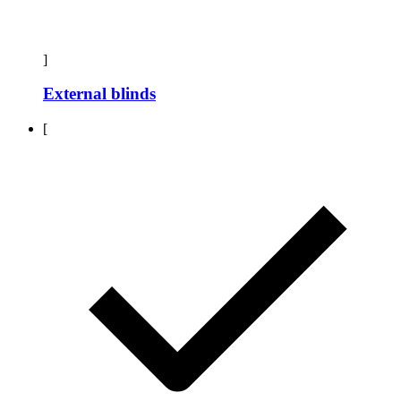
]
External blinds
[