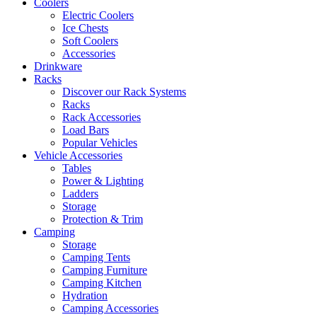
Coolers
Electric Coolers
Ice Chests
Soft Coolers
Accessories
Drinkware
Racks
Discover our Rack Systems
Racks
Rack Accessories
Load Bars
Popular Vehicles
Vehicle Accessories
Tables
Power & Lighting
Ladders
Storage
Protection & Trim
Camping
Storage
Camping Tents
Camping Furniture
Camping Kitchen
Hydration
Camping Accessories