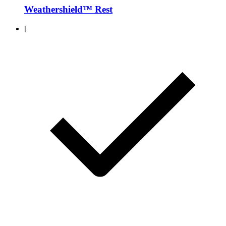
Weathershield™ Rest
[