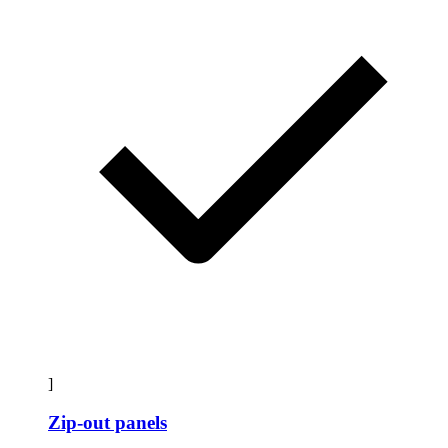
]
Zip-out panels