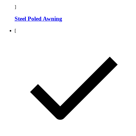
]
Steel Poled Awning
[