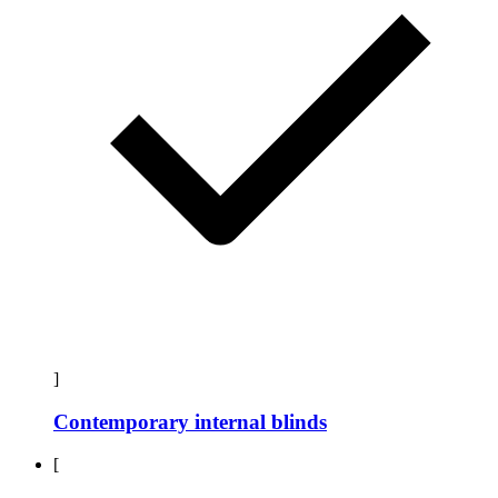
]
Contemporary internal blinds
[