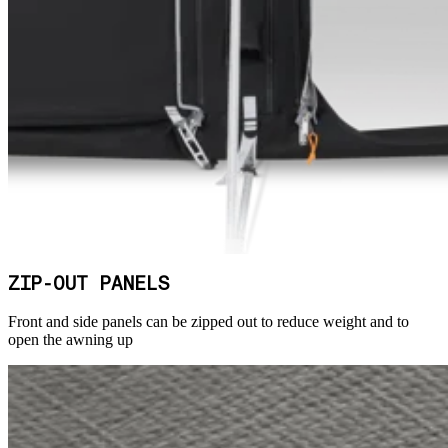
ZIP-OUT PANELS
Front and side panels can be zipped out to reduce weight and to
open the awning up