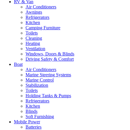
RV & Van
Air Conditioners
Awnings
Refrigerators
Kitchen
Camping Furniture
Toilets
Cleaning
Heating
Ventilation
Windows, Doors & Blinds
Driving Safety & Comfort
Boat
Air Conditioners
Marine Steering Systems
Marine Control
Stabilization
Toilets
Holding Tanks & Pumps
Refrigerators
Kitchen
Blinds
Soft Furnishing
Mobile Power
Batteries