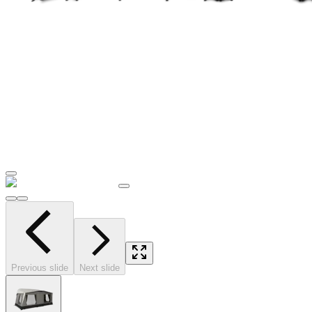
Previous slide
Next slide