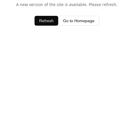
A new version of the site is available. Please refresh.
Refresh
Go to Homepage